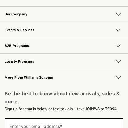
Contact Us
Returns & Exchanges
Email Preferences
Track Your Order
Shipping Information
Site Feedback
Our Company
Our Story
Careers
Williams-Sonoma Inc.
Store Locator
Events & Services
Wedding & Gift Registry
Events
Gift Cards
Free Design Services
Knife Sharpening
B2B Programs
B2B Overview
Trade
Corporate Gifting
Contract
Professional Chefs
Loyalty Programs
Williams Sonoma Credit Card
Williams Sonoma Reserve
Key Rewards
More From Williams Sonoma
Request a Catalog
Personalized Wine
Williams Sonoma Wine Shop
Be the first to know about new arrivals, sales &
more.
Sign up for emails below or text to Join – text JOINWS to 79094.
(required)
Sign
up
Enter your email address*