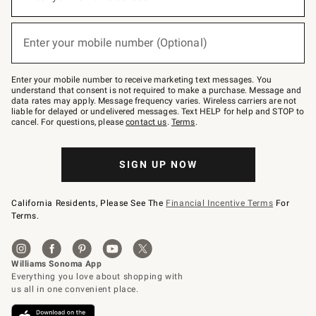
for
emails
below
(required)
or
Enter your mobile number (Optional)
text
to
Join
–
Enter your mobile number to receive marketing text messages. You
text
understand that consent is not required to make a purchase. Message and
JOINWS
data rates may apply. Message frequency varies. Wireless carriers are not
to
liable for delayed or undelivered messages. Text HELP for help and STOP to
79094.
cancel. For questions, please
contact us
.
Terms
.
SIGN UP NOW
California Residents, Please See The
Financial Incentive Terms
For
Terms.