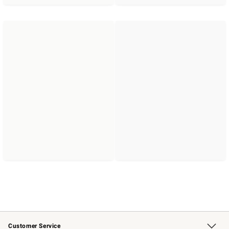
Customer Service