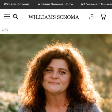
Williams Sonoma
Williams Sonoma Home
Gifts