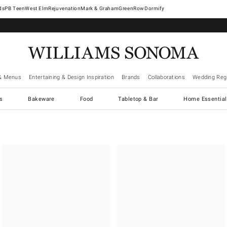
West Elm
Rejuvenation
Mark & Graham
GreenRow
Dormify
& Menus
Entertaining & Design Inspiration
Brands
Collaborations
Wedding Regi
cs
Bakeware
Food
Tabletop & Bar
Home Essential