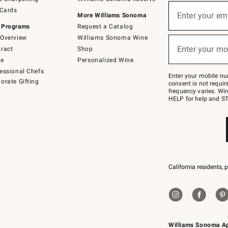
(required)
Sign
 Cards
up
Enter your em
More Williams Sonoma
for
 Programs
Request a Catalog
emails
below
Overview
Williams Sonoma Wine
(required)
or
Enter your mo
ract
Shop
text
to
de
Personalized Wine
Join
essional Chefs
–
Enter your mobile nu
orate Gifting
text
consent is not requi
JOINWS
frequency varies. Wir
to
HELP for help and ST
79094.
California residents, 
Williams Sonoma A