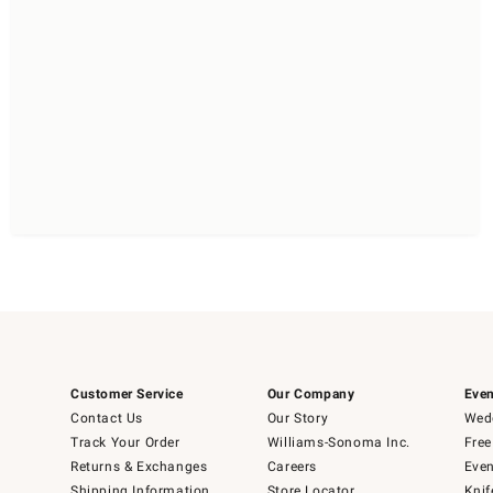
Customer Service
Our Company
Even
Contact Us
Our Story
Wedd
Track Your Order
Williams-Sonoma Inc.
Free
Returns & Exchanges
Careers
Even
Shipping Information
Store Locator
Knif