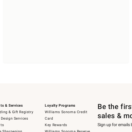
Be the fir
ts & Services
Loyalty Programs
ing & Gift Registry
Williams Sonoma Credit
sales & m
 Design Services
Card
Sign up for emails
ts
Key Rewards
e Sharpening
Williams Sonoma Reserve