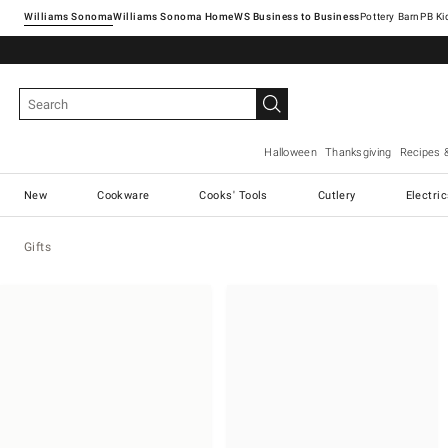
Williams Sonoma
Williams Sonoma Home
Pottery Barn
Halloween
Thanksgiving
Recipes 
New
Cookware
Cooks' Tools
Cutlery
Electri
Gifts