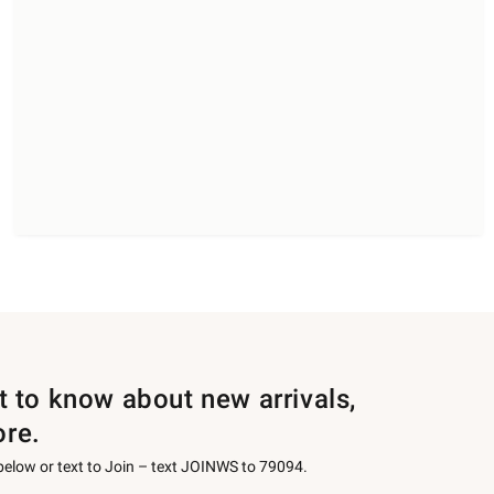
st to know about new arrivals,
ore.
 below or text to Join – text JOINWS to 79094.