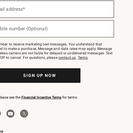
ail address*
bile number (Optional)
mber to receive marketing text messages. You understand that
red to make a purchase. Message and data rates may apply. Message
eless carriers are not liable for delayed or undelivered messages. Text
OP to cancel. For questions, please
contact us
.
Terms
.
SIGN UP NOW
please see the
Financial Incentive Terms
for terms.
pp