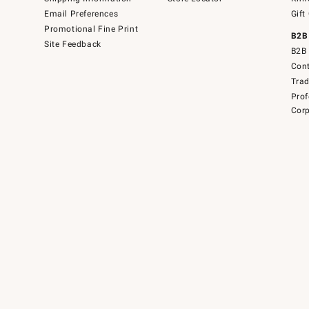
Email Preferences
Gift
Promotional Fine Print
B2B
Site Feedback
B2B 
Cont
Tra
Prof
Corp