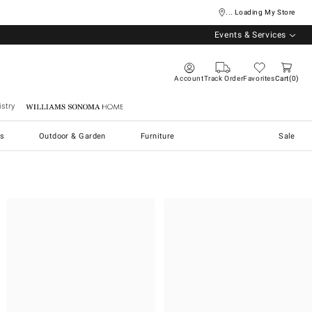
... Loading My Store
Events & Services
Account
Track Order
Favorites
Cart
0
stry
Williams Sonoma Home
s
Outdoor & Garden
Furniture
Sale