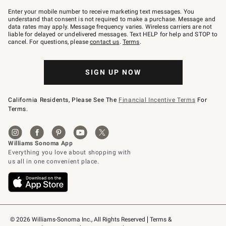
Join
–
Enter your mobile number to receive marketing text messages. You
text
understand that consent is not required to make a purchase. Message and
JOINWS
data rates may apply. Message frequency varies. Wireless carriers are not
to
liable for delayed or undelivered messages. Text HELP for help and STOP to
79094.
cancel. For questions, please
contact us
.
Terms
.
SIGN UP NOW
California Residents, Please See The
Financial Incentive Terms
For
Terms.
© 2026 Williams-Sonoma Inc., All Rights Reserved
Terms & 