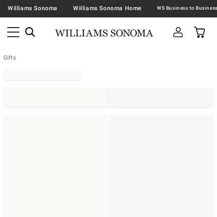
Williams Sonoma
Williams Sonoma Home
Gifts