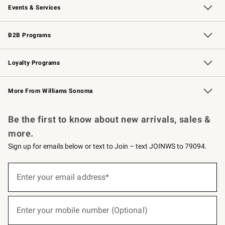
Events & Services
Wedding & Gift Registry
Events
Gift Cards
Free Design Services
Knife Sharpening
B2B Programs
B2B Overview
Trade
Corporate Gifting
Contract
Professional Chefs
Loyalty Programs
Williams Sonoma Credit Card
Williams Sonoma Reserve
Key Rewards
More From Williams Sonoma
Request a Catalog
Personalized Wine
Williams Sonoma Wine Shop
Be the first to know about new arrivals, sales &
more.
Sign up for emails below or text to Join – text JOINWS to 79094.
(required)
Sign
up
Enter your email address*
for
emails
below
(required)
or
Enter your mobile number (Optional)
text
to