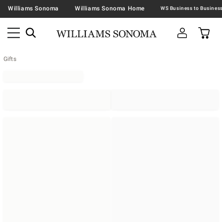
Williams Sonoma
Williams Sonoma Home
Gifts