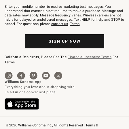
Join
–
Enter your mobile number to receive marketing text messages. You
text
understand that consent is not required to make a purchase. Message and
JOINWS
data rates may apply. Message frequency varies. Wireless carriers are not
to
liable for delayed or undelivered messages. Text HELP for help and STOP to
79094.
cancel. For questions, please
contact us
.
Terms
.
SIGN UP NOW
California Residents, Please See The
Financial Incentive Terms
For
Terms.
© 2026 Williams-Sonoma Inc., All Rights Reserved
Terms & 