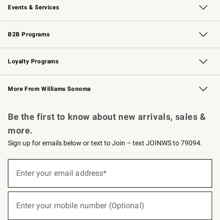
Events & Services
Wedding & Gift Registry
Events
Gift Cards
Free Design Services
Knife Sharpening
B2B Programs
B2B Overview
Trade
Corporate Gifting
Contract
Professional Chefs
Loyalty Programs
Williams Sonoma Credit Card
Williams Sonoma Reserve
Key Rewards
More From Williams Sonoma
Request a Catalog
Personalized Wine
Williams Sonoma Wine Shop
Be the first to know about new arrivals, sales &
more.
Sign up for emails below or text to Join – text JOINWS to 79094.
(required)
Sign
up
Enter your email address*
for
emails
below
(required)
or
Enter your mobile number (Optional)
text
to