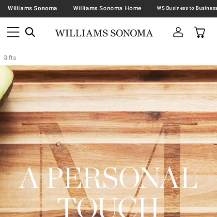
Williams Sonoma
Williams Sonoma Home
Gifts