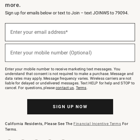
more.
Sign up for emails below or text to Join – text JOINWS to 79094.
(required)
Sign
up
Enter your email address*
for
emails
below
(required)
or
Enter your mobile number (Optional)
text
to
Join
–
Enter your mobile number to receive marketing text messages. You
text
understand that consent is not required to make a purchase. Message and
JOINWS
data rates may apply. Message frequency varies. Wireless carriers are not
to
liable for delayed or undelivered messages. Text HELP for help and STOP to
79094.
cancel. For questions, please
contact us
.
Terms
.
SIGN UP NOW
California Residents, Please See The
Financial Incentive Terms
For
Terms.