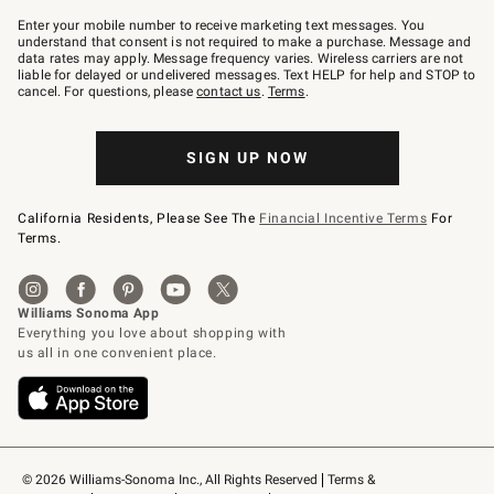
Join
–
Enter your mobile number to receive marketing text messages. You
text
understand that consent is not required to make a purchase. Message and
JOINWS
data rates may apply. Message frequency varies. Wireless carriers are not
to
liable for delayed or undelivered messages. Text HELP for help and STOP to
79094.
cancel. For questions, please
contact us
.
Terms
.
SIGN UP NOW
California Residents, Please See The
Financial Incentive Terms
For
Terms.
© 2026 Williams-Sonoma Inc., All Rights Reserved
Terms & 