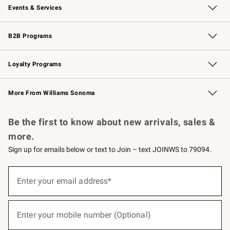
Events & Services
Wedding & Gift Registry
Events
Gift Cards
Free Design Services
Knife Sharpening
B2B Programs
B2B Overview
Trade
Corporate Gifting
Contract
Professional Chefs
Loyalty Programs
Williams Sonoma Credit Card
Williams Sonoma Reserve
Key Rewards
More From Williams Sonoma
Request a Catalog
Personalized Wine
Williams Sonoma Wine Shop
Be the first to know about new arrivals, sales &
more.
Sign up for emails below or text to Join – text JOINWS to 79094.
(required)
Sign
up
Enter your email address*
for
emails
below
(required)
or
Enter your mobile number (Optional)
text
to