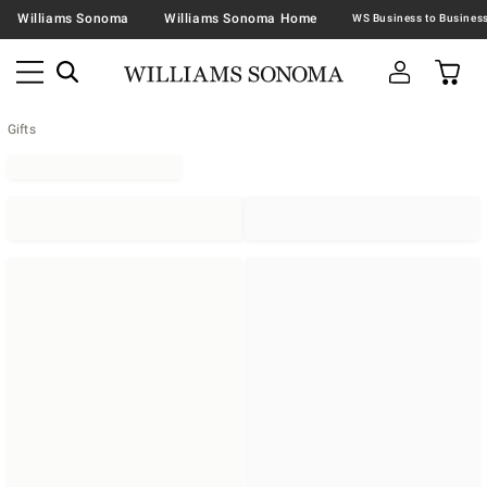
Williams Sonoma
Williams Sonoma Home
Gifts