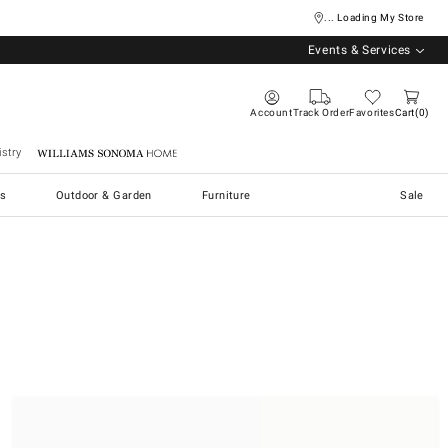
... Loading My Store
Events & Services
Account
Track Order
Favorites
Cart
0
stry
Williams Sonoma Home
s
Outdoor & Garden
Furniture
Sale