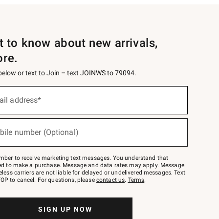
st to know about new arrivals,
ore.
 below or text to Join – text JOINWS to 79094.
ail address*
bile number (Optional)
mber to receive marketing text messages. You understand that
red to make a purchase. Message and data rates may apply. Message
eless carriers are not liable for delayed or undelivered messages. Text
OP to cancel. For questions, please
contact us
.
Terms
.
SIGN UP NOW