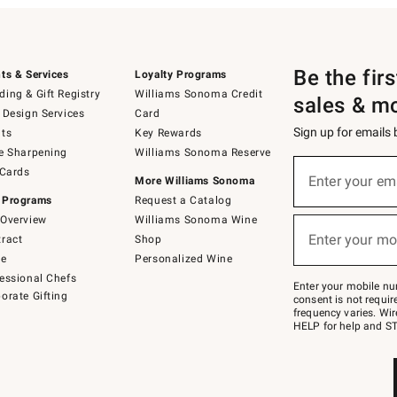
Be the fir
ts & Services
Loyalty Programs
ing & Gift Registry
Williams Sonoma Credit
sales & m
 Design Services
Card
Sign up for emails
ts
Key Rewards
e Sharpening
Williams Sonoma Reserve
(required)
Sign
 Cards
up
Enter your em
More Williams Sonoma
for
 Programs
Request a Catalog
emails
below
Overview
Williams Sonoma Wine
(required)
or
Enter your mo
ract
Shop
text
to
de
Personalized Wine
Join
essional Chefs
–
Enter your mobile nu
orate Gifting
text
consent is not requi
JOINWS
frequency varies. Wir
to
HELP for help and ST
79094.