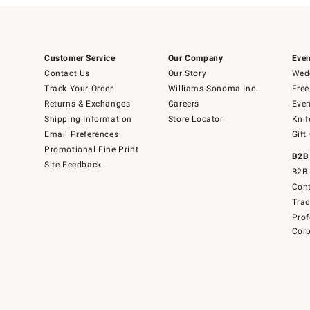
Customer Service
Our Company
Even
Contact Us
Our Story
Wedd
Track Your Order
Williams-Sonoma Inc.
Free
Returns & Exchanges
Careers
Even
Shipping Information
Store Locator
Knif
Email Preferences
Gift
Promotional Fine Print
B2B
Site Feedback
B2B 
Cont
Tra
Prof
Corp