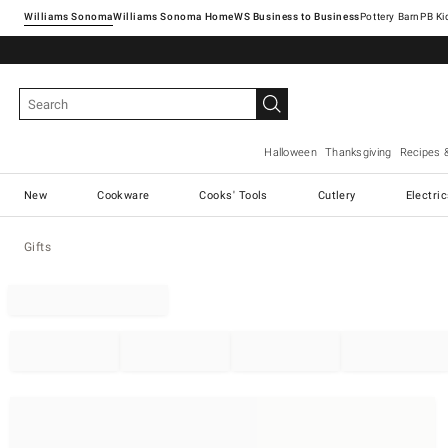
Williams Sonoma
Williams Sonoma Home
Pottery Barn
Halloween
Thanksgiving
Recipes 
New
Cookware
Cooks' Tools
Cutlery
Electri
Gifts