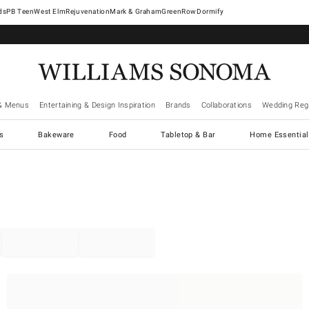
West Elm
Rejuvenation
Mark & Graham
GreenRow
Dormify
& Menus
Entertaining & Design Inspiration
Brands
Collaborations
Wedding Regi
cs
Bakeware
Food
Tabletop & Bar
Home Essential