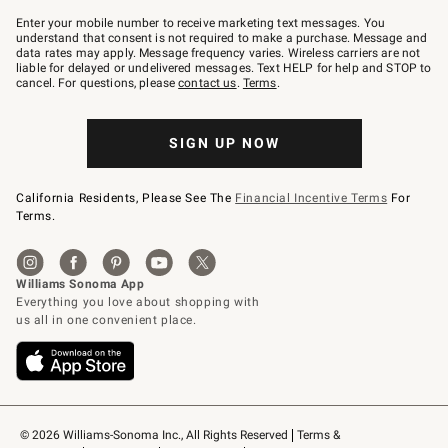
Join
–
Enter your mobile number to receive marketing text messages. You
text
understand that consent is not required to make a purchase. Message and
JOINWS
data rates may apply. Message frequency varies. Wireless carriers are not
to
liable for delayed or undelivered messages. Text HELP for help and STOP to
79094.
cancel. For questions, please
contact us
.
Terms
.
SIGN UP NOW
California Residents, Please See The
Financial Incentive Terms
For
Terms.
© 2026 Williams-Sonoma Inc., All Rights Reserved
Terms & 