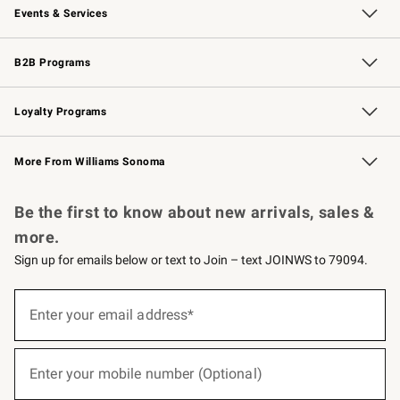
Events & Services
Wedding & Gift Registry
Events
Gift Cards
Free Design Services
Knife Sharpening
B2B Programs
B2B Overview
Trade
Corporate Gifting
Contract
Professional Chefs
Loyalty Programs
Williams Sonoma Credit Card
Williams Sonoma Reserve
Key Rewards
More From Williams Sonoma
Request a Catalog
Personalized Wine
Williams Sonoma Wine Shop
Be the first to know about new arrivals, sales &
more.
Sign up for emails below or text to Join – text JOINWS to 79094.
(required)
Sign
up
Enter your email address*
for
emails
below
(required)
or
Enter your mobile number (Optional)
text
to