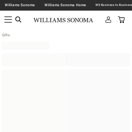
Williams Sonoma
Williams Sonoma Home
Gifts