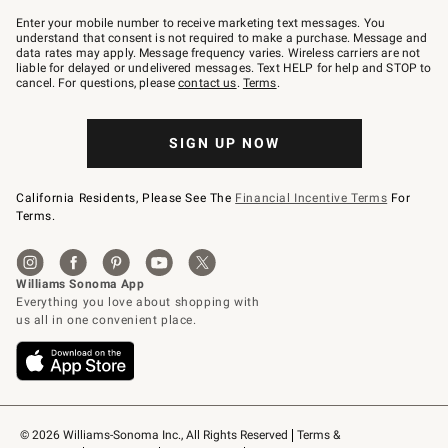
Join
–
Enter your mobile number to receive marketing text messages. You
text
understand that consent is not required to make a purchase. Message and
JOINWS
data rates may apply. Message frequency varies. Wireless carriers are not
to
liable for delayed or undelivered messages. Text HELP for help and STOP to
79094.
cancel. For questions, please
contact us
.
Terms
.
SIGN UP NOW
California Residents, Please See The
Financial Incentive Terms
For
Terms.
© 2026 Williams-Sonoma Inc., All Rights Reserved
Terms & 