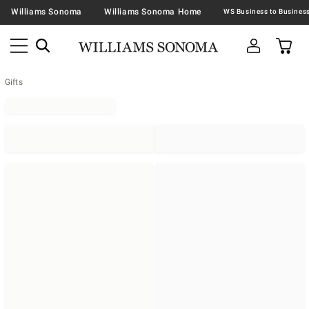
Williams Sonoma
Williams Sonoma Home
Gifts