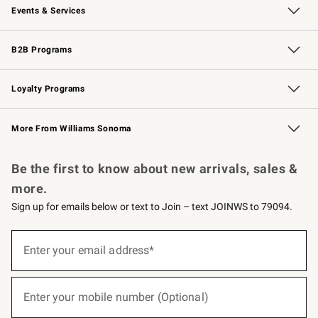
Events & Services
Wedding & Gift Registry
Events
Gift Cards
Free Design Services
Knife Sharpening
B2B Programs
B2B Overview
Trade
Corporate Gifting
Contract
Professional Chefs
Loyalty Programs
Williams Sonoma Credit Card
Williams Sonoma Reserve
Key Rewards
More From Williams Sonoma
Request a Catalog
Personalized Wine
Williams Sonoma Wine Shop
Be the first to know about new arrivals, sales &
more.
Sign up for emails below or text to Join – text JOINWS to 79094.
(required)
Sign
up
Enter your email address*
for
emails
below
(required)
or
Enter your mobile number (Optional)
text
to