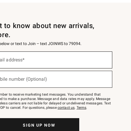
st to know about new arrivals,
ore.
 below or text to Join – text JOINWS to 79094.
ail address*
bile number (Optional)
mber to receive marketing text messages. You understand that
red to make a purchase. Message and data rates may apply. Message
eless carriers are not liable for delayed or undelivered messages. Text
OP to cancel. For questions, please
contact us
.
Terms
.
SIGN UP NOW