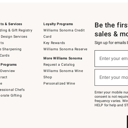
Be the fir
ts & Services
Loyalty Programs
ing & Gift Registry
Williams Sonoma Credit
sales & m
 Design Services
Card
Sign up for emails
ts
Key Rewards
e Sharpening
Williams Sonoma Reserve
(required)
Sign
 Cards
up
Enter your em
More Williams Sonoma
for
 Programs
Request a Catalog
emails
below
Overview
Williams Sonoma Wine
(required)
or
Enter your mo
ract
Shop
text
to
de
Personalized Wine
Join
essional Chefs
–
Enter your mobile nu
orate Gifting
text
consent is not requi
JOINWS
frequency varies. Wir
to
HELP for help and ST
79094.