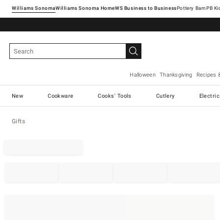
Williams Sonoma
Williams Sonoma Home
Pottery Barn
Halloween
Thanksgiving
Recipes 
New
Cookware
Cooks' Tools
Cutlery
Electri
Gifts