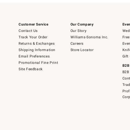
Customer Service
Our Company
Even
Contact Us
Our Story
Wedd
Track Your Order
Williams-Sonoma Inc.
Free
Returns & Exchanges
Careers
Even
Shipping Information
Store Locator
Knif
Email Preferences
Gift
Promotional Fine Print
B2B
Site Feedback
B2B 
Cont
Tra
Prof
Corp