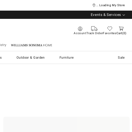
... Loading My Store
Events & Services
Account
Track Order
Favorites
Cart
0
stry
Williams Sonoma Home
s
Outdoor & Garden
Furniture
Sale