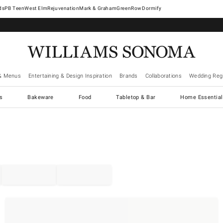
West Elm
Rejuvenation
Mark & Graham
GreenRow
Dormify
& Menus
Entertaining & Design Inspiration
Brands
Collaborations
Wedding Regi
cs
Bakeware
Food
Tabletop & Bar
Home Essential