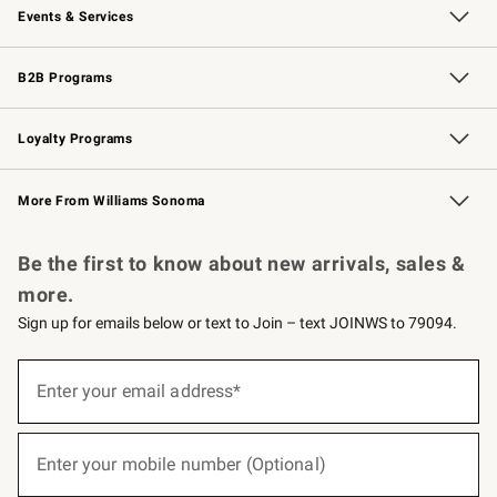
Events & Services
Wedding & Gift Registry
Events
Gift Cards
Free Design Services
Knife Sharpening
B2B Programs
B2B Overview
Trade
Corporate Gifting
Contract
Professional Chefs
Loyalty Programs
Williams Sonoma Credit Card
Williams Sonoma Reserve
Key Rewards
More From Williams Sonoma
Request a Catalog
Personalized Wine
Williams Sonoma Wine Shop
Be the first to know about new arrivals, sales &
more.
Sign up for emails below or text to Join – text JOINWS to 79094.
(required)
Sign
up
Enter your email address*
for
emails
below
(required)
or
Enter your mobile number (Optional)
text
to