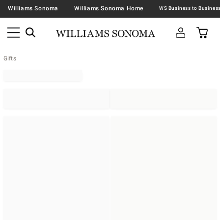
Williams Sonoma
Williams Sonoma Home
Gifts