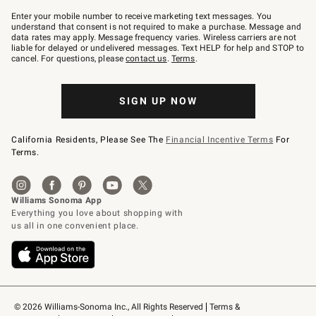
Join
–
Enter your mobile number to receive marketing text messages. You
text
understand that consent is not required to make a purchase. Message and
JOINWS
data rates may apply. Message frequency varies. Wireless carriers are not
to
liable for delayed or undelivered messages. Text HELP for help and STOP to
79094.
cancel. For questions, please
contact us
.
Terms
.
SIGN UP NOW
California Residents, Please See The
Financial Incentive Terms
For
Terms.
© 2026 Williams-Sonoma Inc., All Rights Reserved
Terms & 