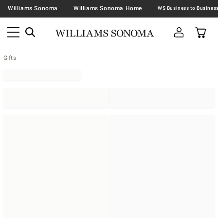
Williams Sonoma
Williams Sonoma Home
Gifts