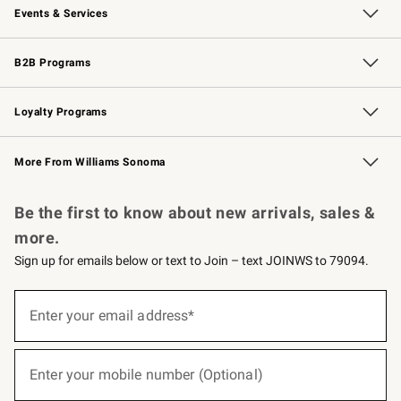
Events & Services
Wedding & Gift Registry
Events
Gift Cards
Free Design Services
Knife Sharpening
B2B Programs
B2B Overview
Trade
Corporate Gifting
Contract
Professional Chefs
Loyalty Programs
Williams Sonoma Credit Card
Williams Sonoma Reserve
Key Rewards
More From Williams Sonoma
Request a Catalog
Personalized Wine
Williams Sonoma Wine Shop
Be the first to know about new arrivals, sales &
more.
Sign up for emails below or text to Join – text JOINWS to 79094.
(required)
Sign
up
Enter your email address*
for
emails
below
(required)
or
Enter your mobile number (Optional)
text
to