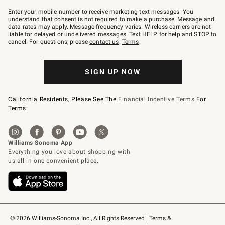
Join
–
Enter your mobile number to receive marketing text messages. You
text
understand that consent is not required to make a purchase. Message and
JOINWS
data rates may apply. Message frequency varies. Wireless carriers are not
to
liable for delayed or undelivered messages. Text HELP for help and STOP to
79094.
cancel. For questions, please
contact us
.
Terms
.
SIGN UP NOW
California Residents, Please See The
Financial Incentive Terms
For
Terms.
© 2026 Williams-Sonoma Inc., All Rights Reserved
Terms & 