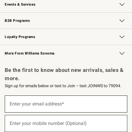
Events & Services
Wedding & Gift Registry
Events
Gift Cards
Free Design Services
Knife Sharpening
B2B Programs
B2B Overview
Trade
Corporate Gifting
Contract
Professional Chefs
Loyalty Programs
Williams Sonoma Credit Card
Williams Sonoma Reserve
Key Rewards
More From Williams Sonoma
Request a Catalog
Personalized Wine
Williams Sonoma Wine Shop
Be the first to know about new arrivals, sales &
more.
Sign up for emails below or text to Join – text JOINWS to 79094.
(required)
Sign
up
Enter your email address*
for
emails
below
(required)
or
Enter your mobile number (Optional)
text
to