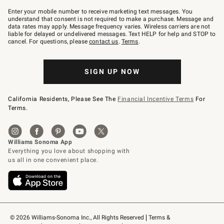
Join
–
Enter your mobile number to receive marketing text messages. You
text
understand that consent is not required to make a purchase. Message and
JOINWS
data rates may apply. Message frequency varies. Wireless carriers are not
to
liable for delayed or undelivered messages. Text HELP for help and STOP to
79094.
cancel. For questions, please
contact us
.
Terms
.
SIGN UP NOW
California Residents, Please See The
Financial Incentive Terms
For
Terms.
© 2026 Williams-Sonoma Inc., All Rights Reserved
Terms & 