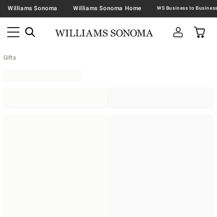
Williams Sonoma
Williams Sonoma Home
Gifts