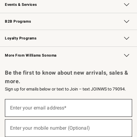
Events & Services
Wedding & Gift Registry
Events
Gift Cards
Free Design Services
Knife Sharpening
B2B Programs
B2B Overview
Trade
Corporate Gifting
Contract
Professional Chefs
Loyalty Programs
Williams Sonoma Credit Card
Williams Sonoma Reserve
Key Rewards
More From Williams Sonoma
Request a Catalog
Personalized Wine
Williams Sonoma Wine Shop
Be the first to know about new arrivals, sales &
more.
Sign up for emails below or text to Join – text JOINWS to 79094.
(required)
Sign
up
Enter your email address*
for
emails
below
(required)
or
Enter your mobile number (Optional)
text
to