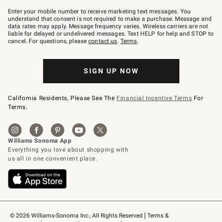
Join
–
Enter your mobile number to receive marketing text messages. You
text
understand that consent is not required to make a purchase. Message and
JOINWS
data rates may apply. Message frequency varies. Wireless carriers are not
to
liable for delayed or undelivered messages. Text HELP for help and STOP to
79094.
cancel. For questions, please
contact us
.
Terms
.
SIGN UP NOW
California Residents, Please See The
Financial Incentive Terms
For
Terms.
© 2026 Williams-Sonoma Inc., All Rights Reserved
Terms & 