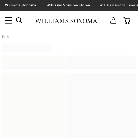
Williams Sonoma
Williams Sonoma Home
Gifts