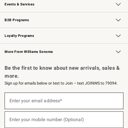
Events & Services
Wedding & Gift Registry
Events
Gift Cards
Free Design Services
Knife Sharpening
B2B Programs
B2B Overview
Trade
Corporate Gifting
Contract
Professional Chefs
Loyalty Programs
Williams Sonoma Credit Card
Williams Sonoma Reserve
Key Rewards
More From Williams Sonoma
Request a Catalog
Personalized Wine
Williams Sonoma Wine Shop
Be the first to know about new arrivals, sales &
more.
Sign up for emails below or text to Join – text JOINWS to 79094.
(required)
Sign
up
Enter your email address*
for
emails
below
(required)
or
Enter your mobile number (Optional)
text
to