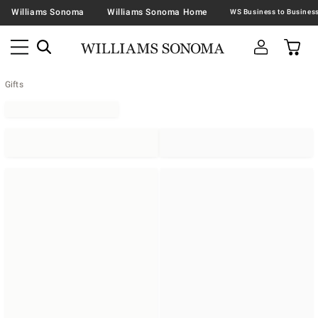
Williams Sonoma
Williams Sonoma Home
Gifts