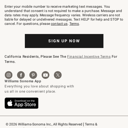
Join
–
Enter your mobile number to receive marketing text messages. You
text
understand that consent is not required to make a purchase. Message and
JOINWS
data rates may apply. Message frequency varies. Wireless carriers are not
to
liable for delayed or undelivered messages. Text HELP for help and STOP to
79094.
cancel. For questions, please
contact us
.
Terms
.
SIGN UP NOW
California Residents, Please See The
Financial Incentive Terms
For
Terms.
© 2026 Williams-Sonoma Inc., All Rights Reserved
Terms & 