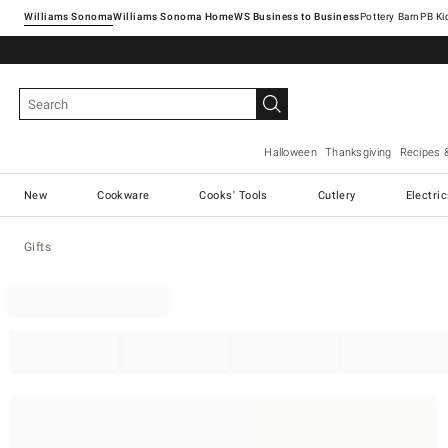
Williams Sonoma
Williams Sonoma Home
Pottery Barn
Halloween
Thanksgiving
Recipes 
New
Cookware
Cooks' Tools
Cutlery
Electri
Gifts