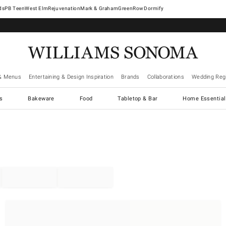
West Elm
Rejuvenation
Mark & Graham
GreenRow
Dormify
& Menus
Entertaining & Design Inspiration
Brands
Collaborations
Wedding Regi
cs
Bakeware
Food
Tabletop & Bar
Home Essential