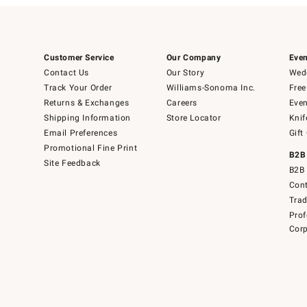
Customer Service
Our Company
Even
Contact Us
Our Story
Wedd
Track Your Order
Williams-Sonoma Inc.
Free
Returns & Exchanges
Careers
Even
Shipping Information
Store Locator
Knif
Email Preferences
Gift
Promotional Fine Print
B2B
Site Feedback
B2B 
Cont
Tra
Prof
Corp