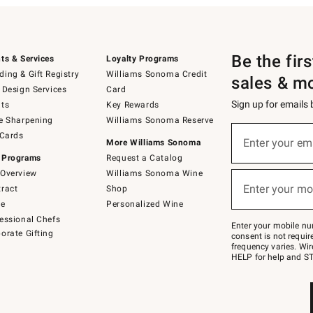
Be the fir
ts & Services
Loyalty Programs
ing & Gift Registry
Williams Sonoma Credit
sales & m
 Design Services
Card
Sign up for emails
ts
Key Rewards
e Sharpening
Williams Sonoma Reserve
(required)
Sign
 Cards
up
Enter your em
More Williams Sonoma
for
 Programs
Request a Catalog
emails
below
Overview
Williams Sonoma Wine
(required)
or
Enter your mo
ract
Shop
text
to
de
Personalized Wine
Join
essional Chefs
–
Enter your mobile nu
orate Gifting
text
consent is not requi
JOINWS
frequency varies. Wir
to
HELP for help and ST
79094.