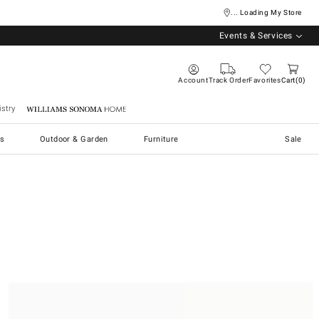
... Loading My Store
Events & Services
Account
Track Order
Favorites
Cart
0
stry
Williams Sonoma Home
s
Outdoor & Garden
Furniture
Sale