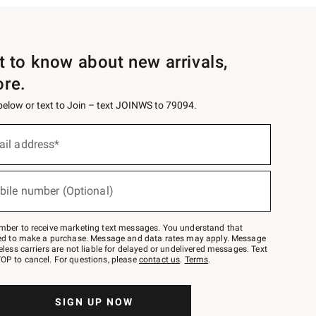
st to know about new arrivals,
ore.
 below or text to Join – text JOINWS to 79094.
ail address*
bile number (Optional)
mber to receive marketing text messages. You understand that
red to make a purchase. Message and data rates may apply. Message
eless carriers are not liable for delayed or undelivered messages. Text
OP to cancel. For questions, please
contact us
.
Terms
.
SIGN UP NOW