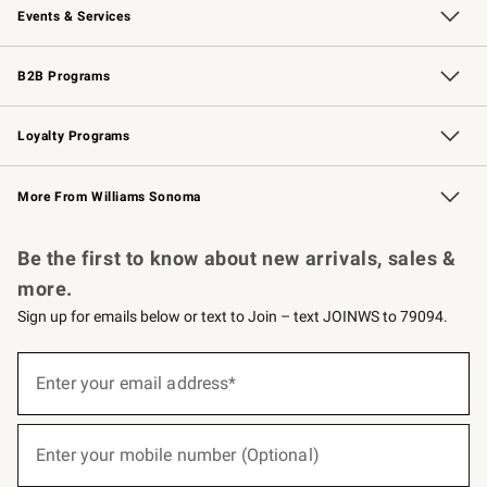
Events & Services
Wedding & Gift Registry
Events
Gift Cards
Free Design Services
Knife Sharpening
B2B Programs
B2B Overview
Trade
Corporate Gifting
Contract
Professional Chefs
Loyalty Programs
Williams Sonoma Credit Card
Williams Sonoma Reserve
Key Rewards
More From Williams Sonoma
Request a Catalog
Personalized Wine
Williams Sonoma Wine Shop
Be the first to know about new arrivals, sales &
more.
Sign up for emails below or text to Join – text JOINWS to 79094.
(required)
Sign
up
Enter your email address*
for
emails
below
(required)
or
Enter your mobile number (Optional)
text
to