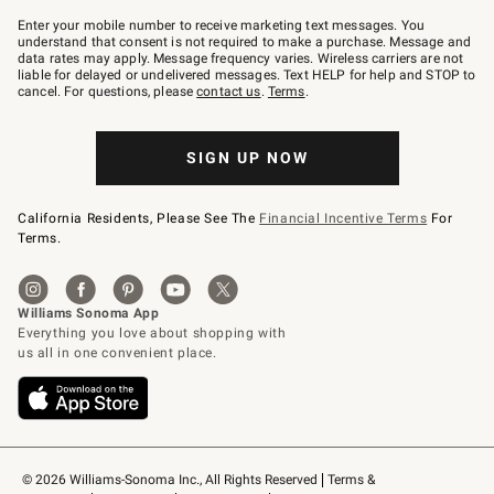
Join
–
Enter your mobile number to receive marketing text messages. You
text
understand that consent is not required to make a purchase. Message and
JOINWS
data rates may apply. Message frequency varies. Wireless carriers are not
to
liable for delayed or undelivered messages. Text HELP for help and STOP to
79094.
cancel. For questions, please
contact us
.
Terms
.
SIGN UP NOW
California Residents, Please See The
Financial Incentive Terms
For
Terms.
© 2026 Williams-Sonoma Inc., All Rights Reserved
Terms & 