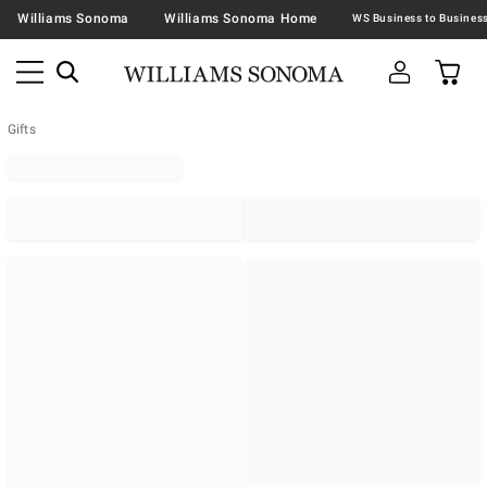
Williams Sonoma
Williams Sonoma Home
Gifts