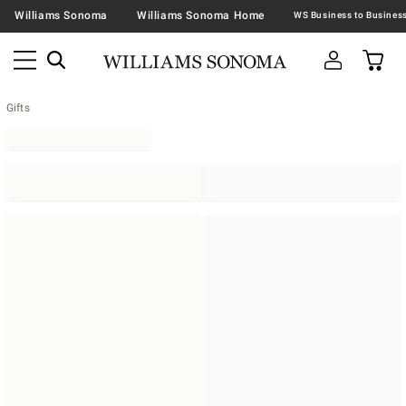
Williams Sonoma
Williams Sonoma Home
Gifts