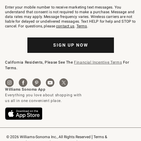
Join
–
Enter your mobile number to receive marketing text messages. You
text
understand that consent is not required to make a purchase. Message and
JOINWS
data rates may apply. Message frequency varies. Wireless carriers are not
to
liable for delayed or undelivered messages. Text HELP for help and STOP to
79094.
cancel. For questions, please
contact us
.
Terms
.
SIGN UP NOW
California Residents, Please See The
Financial Incentive Terms
For
Terms.
© 2026 Williams-Sonoma Inc., All Rights Reserved
Terms & 