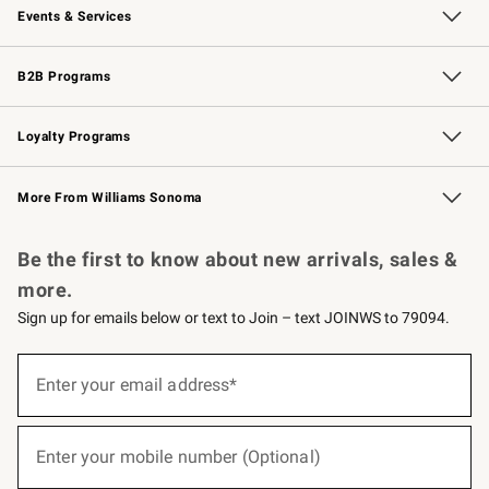
Events & Services
Wedding & Gift Registry
Events
Gift Cards
Free Design Services
Knife Sharpening
B2B Programs
B2B Overview
Trade
Corporate Gifting
Contract
Professional Chefs
Loyalty Programs
Williams Sonoma Credit Card
Williams Sonoma Reserve
Key Rewards
More From Williams Sonoma
Request a Catalog
Personalized Wine
Williams Sonoma Wine Shop
Be the first to know about new arrivals, sales &
more.
Sign up for emails below or text to Join – text JOINWS to 79094.
(required)
Sign
up
Enter your email address*
for
emails
below
(required)
or
Enter your mobile number (Optional)
text
to