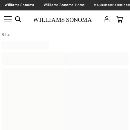
Williams Sonoma
Williams Sonoma Home
Gifts