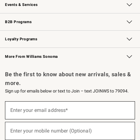
Events & Services
Wedding & Gift Registry
Events
Gift Cards
Free Design Services
Knife Sharpening
B2B Programs
B2B Overview
Trade
Corporate Gifting
Contract
Professional Chefs
Loyalty Programs
Williams Sonoma Credit Card
Williams Sonoma Reserve
Key Rewards
More From Williams Sonoma
Request a Catalog
Personalized Wine
Williams Sonoma Wine Shop
Be the first to know about new arrivals, sales &
more.
Sign up for emails below or text to Join – text JOINWS to 79094.
(required)
Sign
up
Enter your email address*
for
emails
below
(required)
or
Enter your mobile number (Optional)
text
to