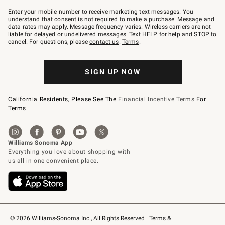
Join
–
Enter your mobile number to receive marketing text messages. You
text
understand that consent is not required to make a purchase. Message and
JOINWS
data rates may apply. Message frequency varies. Wireless carriers are not
to
liable for delayed or undelivered messages. Text HELP for help and STOP to
79094.
cancel. For questions, please
contact us
.
Terms
.
SIGN UP NOW
California Residents, Please See The
Financial Incentive Terms
For
Terms.
© 2026 Williams-Sonoma Inc., All Rights Reserved
Terms & 