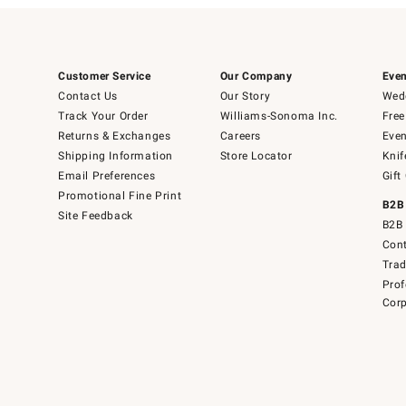
Customer Service
Our Company
Even
Contact Us
Our Story
Wedd
Track Your Order
Williams-Sonoma Inc.
Free
Returns & Exchanges
Careers
Even
Shipping Information
Store Locator
Knif
Email Preferences
Gift
Promotional Fine Print
B2B
Site Feedback
B2B 
Cont
Tra
Prof
Corp