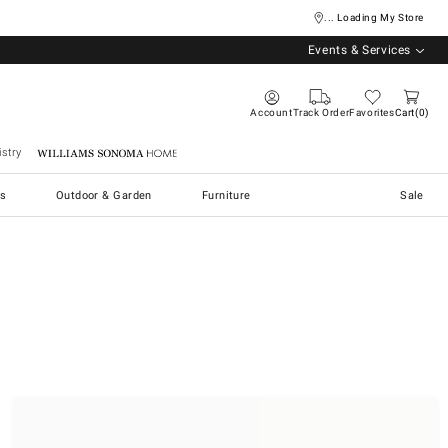
... Loading My Store
Events & Services
Account
Track Order
Favorites
Cart
0
stry
Williams Sonoma Home
s
Outdoor & Garden
Furniture
Sale