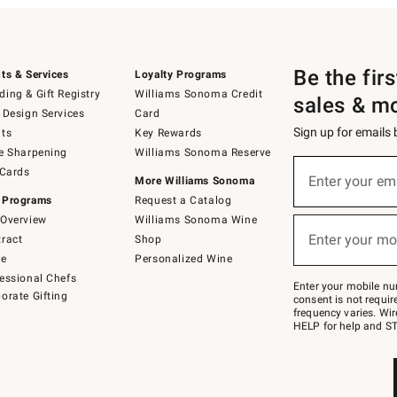
Be the fir
ts & Services
Loyalty Programs
ing & Gift Registry
Williams Sonoma Credit
sales & m
 Design Services
Card
Sign up for emails
ts
Key Rewards
e Sharpening
Williams Sonoma Reserve
(required)
Sign
 Cards
up
Enter your em
More Williams Sonoma
for
 Programs
Request a Catalog
emails
below
Overview
Williams Sonoma Wine
(required)
or
Enter your mo
ract
Shop
text
to
de
Personalized Wine
Join
essional Chefs
–
Enter your mobile nu
orate Gifting
text
consent is not requi
JOINWS
frequency varies. Wir
to
HELP for help and ST
79094.