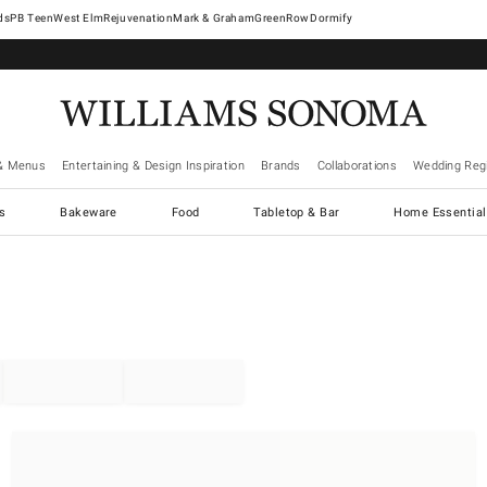
West Elm
Rejuvenation
Mark & Graham
GreenRow
Dormify
& Menus
Entertaining & Design Inspiration
Brands
Collaborations
Wedding Regi
cs
Bakeware
Food
Tabletop & Bar
Home Essential