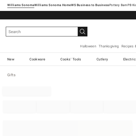
Williams Sonoma
Williams Sonoma Home
Pottery Barn
Halloween
Thanksgiving
Recipes 
New
Cookware
Cooks' Tools
Cutlery
Electri
Gifts