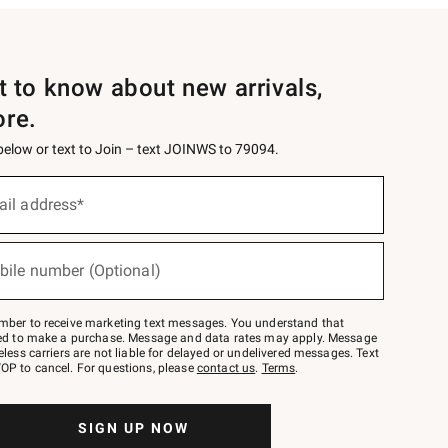
st to know about new arrivals,
ore.
 below or text to Join – text JOINWS to 79094.
ail address*
bile number (Optional)
mber to receive marketing text messages. You understand that
red to make a purchase. Message and data rates may apply. Message
eless carriers are not liable for delayed or undelivered messages. Text
OP to cancel. For questions, please
contact us
.
Terms
.
SIGN UP NOW