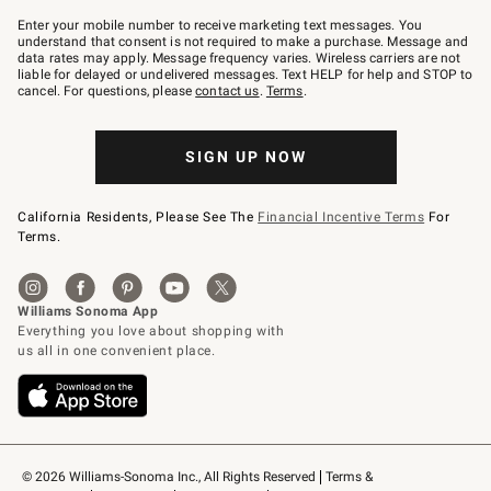
Join
–
Enter your mobile number to receive marketing text messages. You
text
understand that consent is not required to make a purchase. Message and
JOINWS
data rates may apply. Message frequency varies. Wireless carriers are not
to
liable for delayed or undelivered messages. Text HELP for help and STOP to
79094.
cancel. For questions, please
contact us
.
Terms
.
SIGN UP NOW
California Residents, Please See The
Financial Incentive Terms
For
Terms.
© 2026 Williams-Sonoma Inc., All Rights Reserved
Terms & 