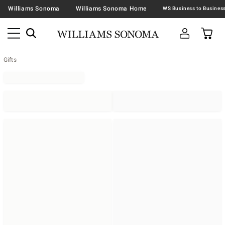
Williams Sonoma
Williams Sonoma Home
Gifts