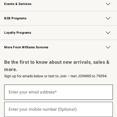
Events & Services
Wedding & Gift Registry
Events
Gift Cards
Free Design Services
Knife Sharpening
B2B Programs
B2B Overview
Trade
Corporate Gifting
Contract
Professional Chefs
Loyalty Programs
Williams Sonoma Credit Card
Williams Sonoma Reserve
Key Rewards
More From Williams Sonoma
Request a Catalog
Personalized Wine
Williams Sonoma Wine Shop
Be the first to know about new arrivals, sales &
more.
Sign up for emails below or text to Join – text JOINWS to 79094.
(required)
Sign
up
Enter your email address*
for
emails
below
(required)
or
Enter your mobile number (Optional)
text
to