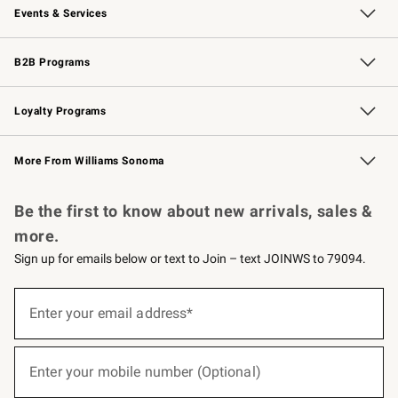
Events & Services
Wedding & Gift Registry
Events
Gift Cards
Free Design Services
Knife Sharpening
B2B Programs
B2B Overview
Trade
Corporate Gifting
Contract
Professional Chefs
Loyalty Programs
Williams Sonoma Credit Card
Williams Sonoma Reserve
Key Rewards
More From Williams Sonoma
Request a Catalog
Personalized Wine
Williams Sonoma Wine Shop
Be the first to know about new arrivals, sales &
more.
Sign up for emails below or text to Join – text JOINWS to 79094.
(required)
Sign
up
Enter your email address*
for
emails
below
(required)
or
Enter your mobile number (Optional)
text
to