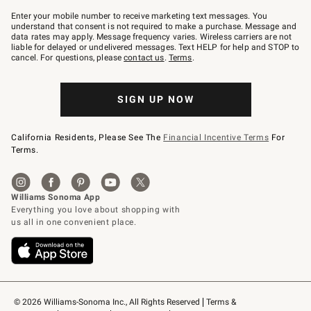
Join
–
Enter your mobile number to receive marketing text messages. You
text
understand that consent is not required to make a purchase. Message and
JOINWS
data rates may apply. Message frequency varies. Wireless carriers are not
to
liable for delayed or undelivered messages. Text HELP for help and STOP to
79094.
cancel. For questions, please
contact us
.
Terms
.
SIGN UP NOW
California Residents, Please See The
Financial Incentive Terms
For
Terms.
© 2026 Williams-Sonoma Inc., All Rights Reserved
Terms & 