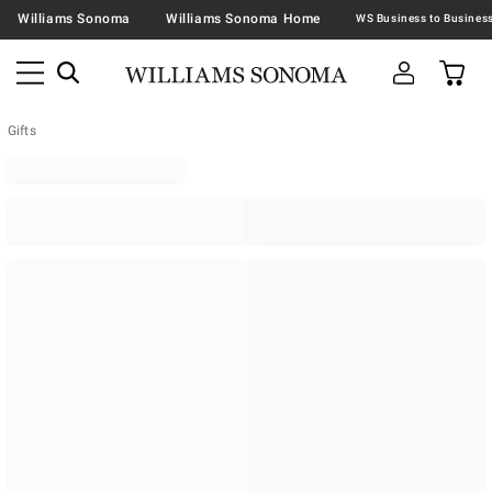
Williams Sonoma
Williams Sonoma Home
Gifts