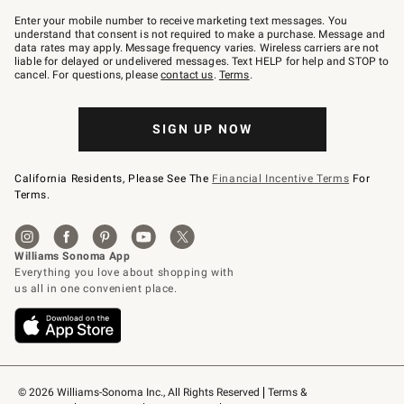
Join
–
Enter your mobile number to receive marketing text messages. You
text
understand that consent is not required to make a purchase. Message and
JOINWS
data rates may apply. Message frequency varies. Wireless carriers are not
to
liable for delayed or undelivered messages. Text HELP for help and STOP to
79094.
cancel. For questions, please
contact us
.
Terms
.
SIGN UP NOW
California Residents, Please See The
Financial Incentive Terms
For
Terms.
© 2026 Williams-Sonoma Inc., All Rights Reserved
Terms & 