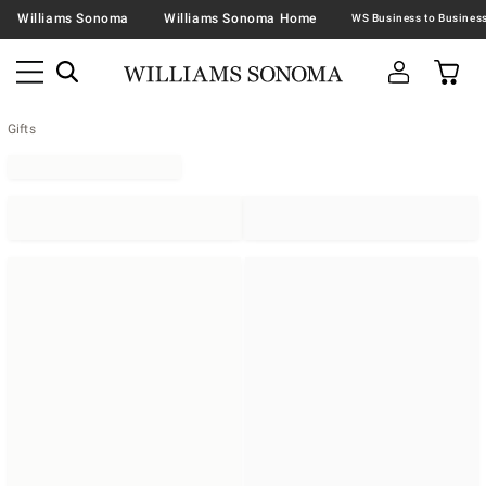
Williams Sonoma
Williams Sonoma Home
Gifts