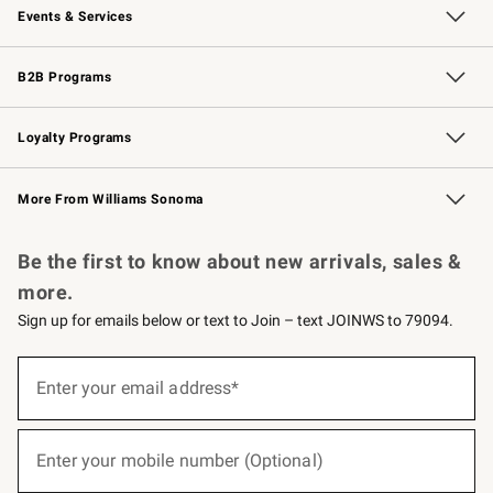
Events & Services
Wedding & Gift Registry
Events
Gift Cards
Free Design Services
Knife Sharpening
B2B Programs
B2B Overview
Trade
Corporate Gifting
Contract
Professional Chefs
Loyalty Programs
Williams Sonoma Credit Card
Williams Sonoma Reserve
Key Rewards
More From Williams Sonoma
Request a Catalog
Personalized Wine
Williams Sonoma Wine Shop
Be the first to know about new arrivals, sales &
more.
Sign up for emails below or text to Join – text JOINWS to 79094.
(required)
Sign
up
Enter your email address*
for
emails
below
(required)
or
Enter your mobile number (Optional)
text
to