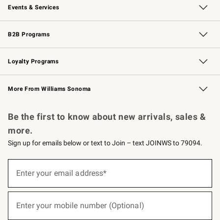
Events & Services
Wedding & Gift Registry
Events
Gift Cards
Free Design Services
Knife Sharpening
B2B Programs
B2B Overview
Trade
Corporate Gifting
Contract
Professional Chefs
Loyalty Programs
Williams Sonoma Credit Card
Williams Sonoma Reserve
Key Rewards
More From Williams Sonoma
Request a Catalog
Personalized Wine
Williams Sonoma Wine Shop
Be the first to know about new arrivals, sales &
more.
Sign up for emails below or text to Join – text JOINWS to 79094.
(required)
Sign
up
Enter your email address*
for
emails
below
(required)
or
Enter your mobile number (Optional)
text
to