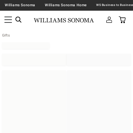
Williams Sonoma
Williams Sonoma Home
Gifts