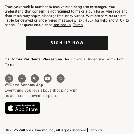
Join
–
Enter your mobile number to receive marketing text messages. You
text
understand that consent is not required to make a purchase. Message and
JOINWS
data rates may apply. Message frequency varies. Wireless carriers are not
to
liable for delayed or undelivered messages. Text HELP for help and STOP to
79094.
cancel. For questions, please
contact us
.
Terms
.
SIGN UP NOW
California Residents, Please See The
Financial Incentive Terms
For
Terms.
© 2026 Williams-Sonoma Inc., All Rights Reserved
Terms & 