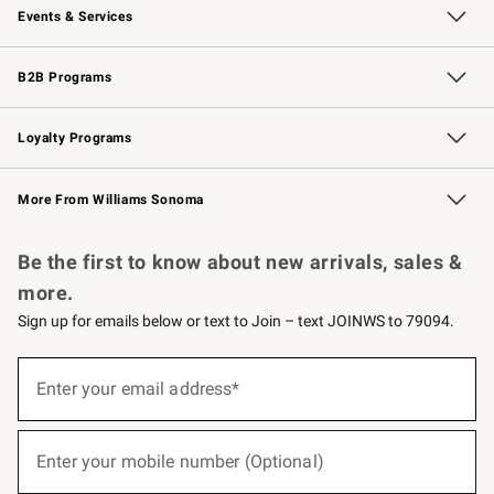
Events & Services
Wedding & Gift Registry
Events
Gift Cards
Free Design Services
Knife Sharpening
B2B Programs
B2B Overview
Trade
Corporate Gifting
Contract
Professional Chefs
Loyalty Programs
Williams Sonoma Credit Card
Williams Sonoma Reserve
Key Rewards
More From Williams Sonoma
Request a Catalog
Personalized Wine
Williams Sonoma Wine Shop
Be the first to know about new arrivals, sales &
more.
Sign up for emails below or text to Join – text JOINWS to 79094.
(required)
Sign
up
Enter your email address*
for
emails
below
(required)
or
Enter your mobile number (Optional)
text
to