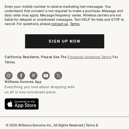
Join
–
Enter your mobile number to receive marketing text messages. You
text
understand that consent is not required to make a purchase. Message and
JOINWS
data rates may apply. Message frequency varies. Wireless carriers are not
to
liable for delayed or undelivered messages. Text HELP for help and STOP to
79094.
cancel. For questions, please
contact us
.
Terms
.
SIGN UP NOW
California Residents, Please See The
Financial Incentive Terms
For
Terms.
© 2026 Williams-Sonoma Inc., All Rights Reserved
Terms & 