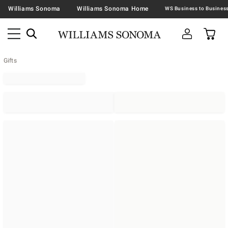
Williams Sonoma
Williams Sonoma Home
Gifts