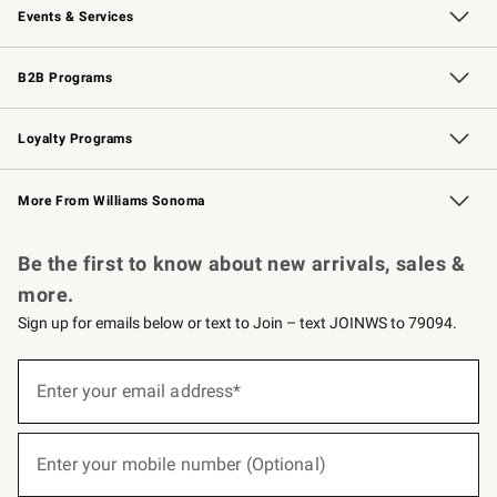
Events & Services
Wedding & Gift Registry
Events
Gift Cards
Free Design Services
Knife Sharpening
B2B Programs
B2B Overview
Trade
Corporate Gifting
Contract
Professional Chefs
Loyalty Programs
Williams Sonoma Credit Card
Williams Sonoma Reserve
Key Rewards
More From Williams Sonoma
Request a Catalog
Personalized Wine
Williams Sonoma Wine Shop
Be the first to know about new arrivals, sales &
more.
Sign up for emails below or text to Join – text JOINWS to 79094.
(required)
Sign
up
Enter your email address*
for
emails
below
(required)
or
Enter your mobile number (Optional)
text
to