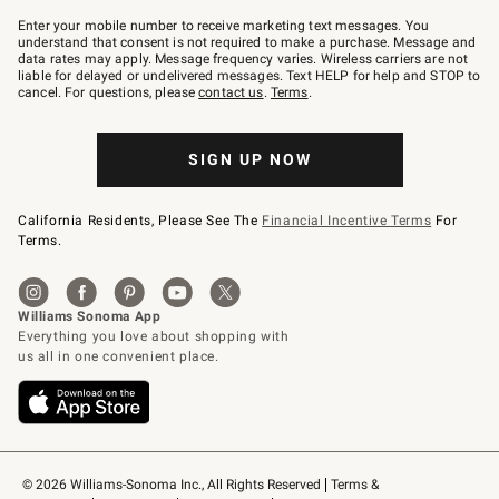
Join
–
Enter your mobile number to receive marketing text messages. You
text
understand that consent is not required to make a purchase. Message and
JOINWS
data rates may apply. Message frequency varies. Wireless carriers are not
to
liable for delayed or undelivered messages. Text HELP for help and STOP to
79094.
cancel. For questions, please
contact us
.
Terms
.
SIGN UP NOW
California Residents, Please See The
Financial Incentive Terms
For
Terms.
© 2026 Williams-Sonoma Inc., All Rights Reserved
Terms & 