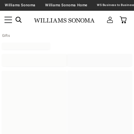
Williams Sonoma
Williams Sonoma Home
Gifts