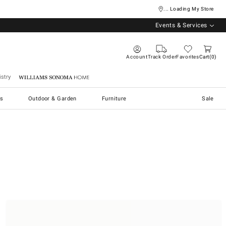
... Loading My Store
Events & Services
Account
Track Order
Favorites
Cart
0
stry
Williams Sonoma Home
s
Outdoor & Garden
Furniture
Sale