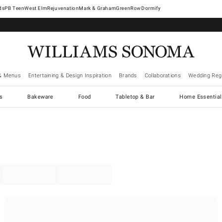
West Elm
Rejuvenation
Mark & Graham
GreenRow
Dormify
& Menus
Entertaining & Design Inspiration
Brands
Collaborations
Wedding Regi
cs
Bakeware
Food
Tabletop & Bar
Home Essential