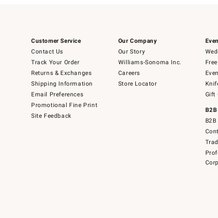
Customer Service
Our Company
Even
Contact Us
Our Story
Wedd
Track Your Order
Williams-Sonoma Inc.
Free
Returns & Exchanges
Careers
Even
Shipping Information
Store Locator
Knif
Email Preferences
Gift
Promotional Fine Print
B2B
Site Feedback
B2B 
Cont
Tra
Prof
Corp