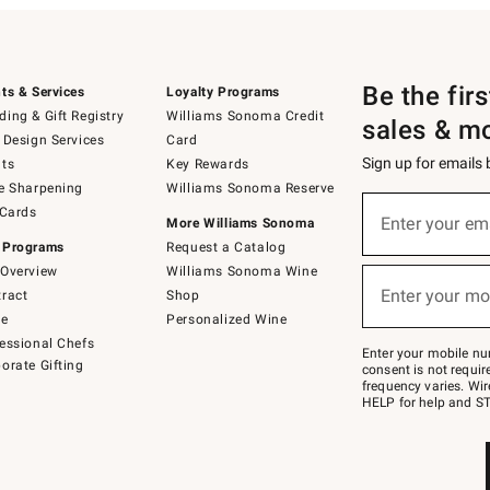
Be the fir
ts & Services
Loyalty Programs
ing & Gift Registry
Williams Sonoma Credit
sales & m
 Design Services
Card
Sign up for emails
ts
Key Rewards
e Sharpening
Williams Sonoma Reserve
(required)
Sign
 Cards
up
Enter your em
More Williams Sonoma
for
 Programs
Request a Catalog
emails
below
Overview
Williams Sonoma Wine
(required)
or
Enter your mo
ract
Shop
text
to
de
Personalized Wine
Join
essional Chefs
–
Enter your mobile nu
orate Gifting
text
consent is not requi
JOINWS
frequency varies. Wir
to
HELP for help and ST
79094.