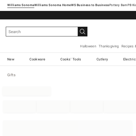
Williams Sonoma
Williams Sonoma Home
Pottery Barn
Halloween
Thanksgiving
Recipes 
New
Cookware
Cooks' Tools
Cutlery
Electri
Gifts