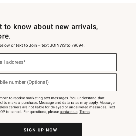
st to know about new arrivals,
ore.
 below or text to Join – text JOINWS to 79094.
ail address*
bile number (Optional)
mber to receive marketing text messages. You understand that
red to make a purchase. Message and data rates may apply. Message
eless carriers are not liable for delayed or undelivered messages. Text
OP to cancel. For questions, please
contact us
.
Terms
.
SIGN UP NOW