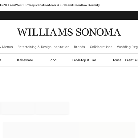
West Elm
Rejuvenation
Mark & Graham
GreenRow
Dormify
& Menus
Entertaining & Design Inspiration
Brands
Collaborations
Wedding Regi
cs
Bakeware
Food
Tabletop & Bar
Home Essential