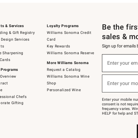
Be the fir
ts & Services
Loyalty Programs
ing & Gift Registry
Williams Sonoma Credit
sales & m
 Design Services
Card
Sign up for emails
ts
Key Rewards
e Sharpening
Williams Sonoma Reserve
(required)
Sign
 Cards
up
Enter your em
More Williams Sonoma
for
 Programs
Request a Catalog
emails
below
Overview
Williams Sonoma Wine
(required)
or
Enter your mo
ract
Shop
text
to
de
Personalized Wine
Join
essional Chefs
–
Enter your mobile nu
orate Gifting
text
consent is not requi
JOINWS
frequency varies. Wir
to
HELP for help and ST
79094.