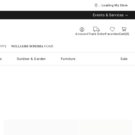
... Loading My Store
Events & Services
Account
Track Order
Favorites
Cart
0
stry
Williams Sonoma Home
s
Outdoor & Garden
Furniture
Sale