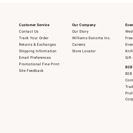
Customer Service
Our Company
Even
Contact Us
Our Story
Wedd
Track Your Order
Williams-Sonoma Inc.
Free
Returns & Exchanges
Careers
Even
Shipping Information
Store Locator
Knif
Email Preferences
Gift
Promotional Fine Print
B2B
Site Feedback
B2B 
Cont
Tra
Prof
Corp