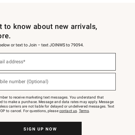
st to know about new arrivals,
ore.
 below or text to Join – text JOINWS to 79094.
ail address*
bile number (Optional)
mber to receive marketing text messages. You understand that
red to make a purchase. Message and data rates may apply. Message
eless carriers are not liable for delayed or undelivered messages. Text
OP to cancel. For questions, please
contact us
.
Terms
.
SIGN UP NOW