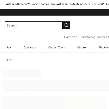
Williams Sonoma
Williams Sonoma Home
Pottery Barn
Halloween
Thanksgiving
Recipes 
New
Cookware
Cooks' Tools
Cutlery
Electri
Gifts