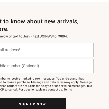
st to know about new arrivals,
ore.
 below or text to Join – text JOINWS to 79094.
ail address*
bile number (Optional)
mber to receive marketing text messages. You understand that
red to make a purchase. Message and data rates may apply. Message
eless carriers are not liable for delayed or undelivered messages. Text
OP to cancel. For questions, please
contact us
.
Terms
.
SIGN UP NOW