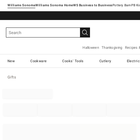
Williams Sonoma
Williams Sonoma Home
Pottery Barn
Halloween
Thanksgiving
Recipes 
New
Cookware
Cooks' Tools
Cutlery
Electri
Gifts