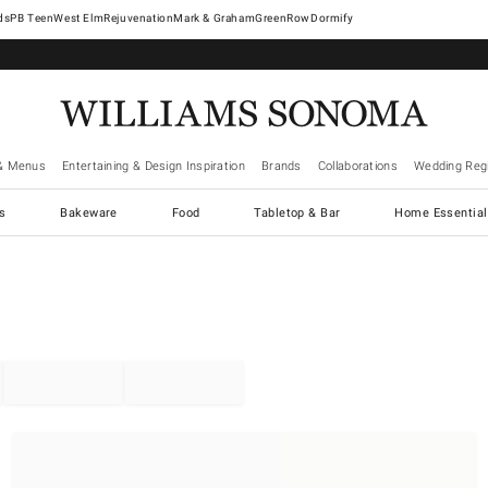
West Elm
Rejuvenation
Mark & Graham
GreenRow
Dormify
& Menus
Entertaining & Design Inspiration
Brands
Collaborations
Wedding Regi
cs
Bakeware
Food
Tabletop & Bar
Home Essential