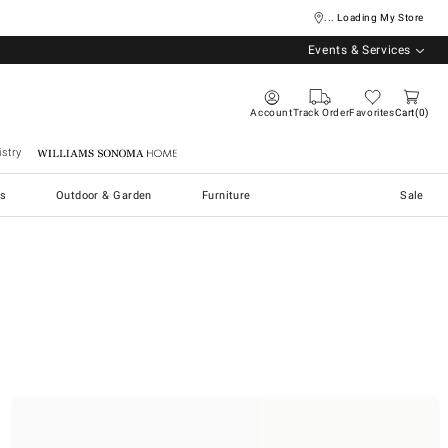
... Loading My Store
Events & Services
Account
Track Order
Favorites
Cart
0
stry
Williams Sonoma Home
s
Outdoor & Garden
Furniture
Sale