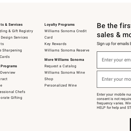
Be the fir
ts & Services
Loyalty Programs
ing & Gift Registry
Williams Sonoma Credit
sales & m
 Design Services
Card
Sign up for emails
ts
Key Rewards
e Sharpening
Williams Sonoma Reserve
(required)
Sign
 Cards
up
Enter your em
More Williams Sonoma
for
 Programs
Request a Catalog
emails
below
Overview
Williams Sonoma Wine
(required)
or
Enter your mo
ract
Shop
text
to
de
Personalized Wine
Join
essional Chefs
–
Enter your mobile nu
orate Gifting
text
consent is not requi
JOINWS
frequency varies. Wir
to
HELP for help and ST
79094.