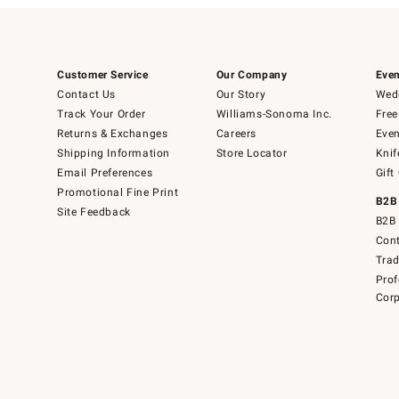
Customer Service
Our Company
Even
Contact Us
Our Story
Wedd
Track Your Order
Williams-Sonoma Inc.
Free
Returns & Exchanges
Careers
Even
Shipping Information
Store Locator
Knif
Email Preferences
Gift
Promotional Fine Print
B2B
Site Feedback
B2B 
Cont
Tra
Prof
Corp