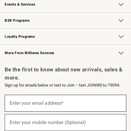
Events & Services
Wedding & Gift Registry
Events
Gift Cards
Free Design Services
Knife Sharpening
B2B Programs
B2B Overview
Trade
Corporate Gifting
Contract
Professional Chefs
Loyalty Programs
Williams Sonoma Credit Card
Williams Sonoma Reserve
Key Rewards
More From Williams Sonoma
Request a Catalog
Personalized Wine
Williams Sonoma Wine Shop
Be the first to know about new arrivals, sales &
more.
Sign up for emails below or text to Join – text JOINWS to 79094.
(required)
Sign
up
Enter your email address*
for
emails
below
(required)
or
Enter your mobile number (Optional)
text
to