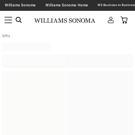
Williams Sonoma
Williams Sonoma Home
Gifts