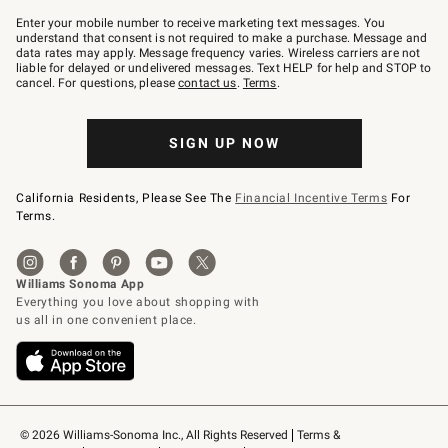
Join
–
Enter your mobile number to receive marketing text messages. You
text
understand that consent is not required to make a purchase. Message and
JOINWS
data rates may apply. Message frequency varies. Wireless carriers are not
to
liable for delayed or undelivered messages. Text HELP for help and STOP to
79094.
cancel. For questions, please
contact us
.
Terms
.
SIGN UP NOW
California Residents, Please See The
Financial Incentive Terms
For
Terms.
© 2026 Williams-Sonoma Inc., All Rights Reserved
Terms & 