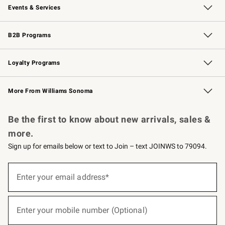
Events & Services
Wedding & Gift Registry
Events
Gift Cards
Free Design Services
Knife Sharpening
B2B Programs
B2B Overview
Trade
Corporate Gifting
Contract
Professional Chefs
Loyalty Programs
Williams Sonoma Credit Card
Williams Sonoma Reserve
Key Rewards
More From Williams Sonoma
Request a Catalog
Personalized Wine
Williams Sonoma Wine Shop
Be the first to know about new arrivals, sales &
more.
Sign up for emails below or text to Join – text JOINWS to 79094.
(required)
Sign
up
Enter your email address*
for
emails
below
(required)
or
Enter your mobile number (Optional)
text
to