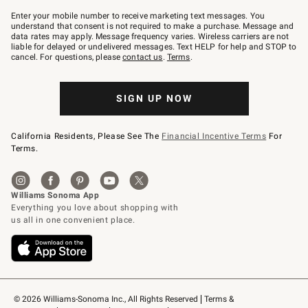
Join
–
Enter your mobile number to receive marketing text messages. You
text
understand that consent is not required to make a purchase. Message and
JOINWS
data rates may apply. Message frequency varies. Wireless carriers are not
to
liable for delayed or undelivered messages. Text HELP for help and STOP to
79094.
cancel. For questions, please
contact us
.
Terms
.
SIGN UP NOW
California Residents, Please See The
Financial Incentive Terms
For
Terms.
© 2026 Williams-Sonoma Inc., All Rights Reserved
Terms & 