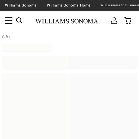
Williams Sonoma
Williams Sonoma Home
Gifts