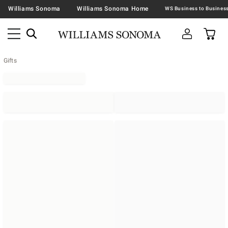
Williams Sonoma
Williams Sonoma Home
Gifts