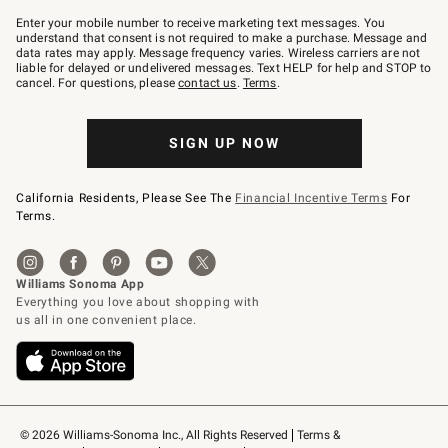
Join
–
Enter your mobile number to receive marketing text messages. You
text
understand that consent is not required to make a purchase. Message and
JOINWS
data rates may apply. Message frequency varies. Wireless carriers are not
to
liable for delayed or undelivered messages. Text HELP for help and STOP to
79094.
cancel. For questions, please
contact us
.
Terms
.
SIGN UP NOW
California Residents, Please See The
Financial Incentive Terms
For
Terms.
© 2026 Williams-Sonoma Inc., All Rights Reserved
Terms & 