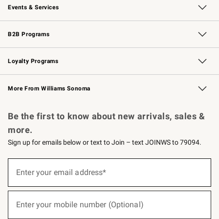
Events & Services
Wedding & Gift Registry
Events
Gift Cards
Free Design Services
Knife Sharpening
B2B Programs
B2B Overview
Trade
Corporate Gifting
Contract
Professional Chefs
Loyalty Programs
Williams Sonoma Credit Card
Williams Sonoma Reserve
Key Rewards
More From Williams Sonoma
Request a Catalog
Personalized Wine
Williams Sonoma Wine Shop
Be the first to know about new arrivals, sales &
more.
Sign up for emails below or text to Join – text JOINWS to 79094.
(required)
Sign
up
Enter your email address*
for
emails
below
(required)
or
Enter your mobile number (Optional)
text
to