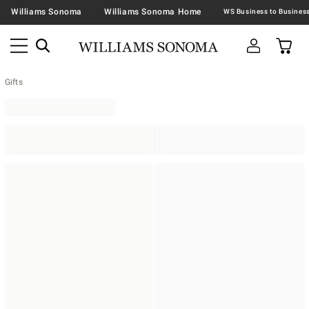
Williams Sonoma
Williams Sonoma Home
Gifts