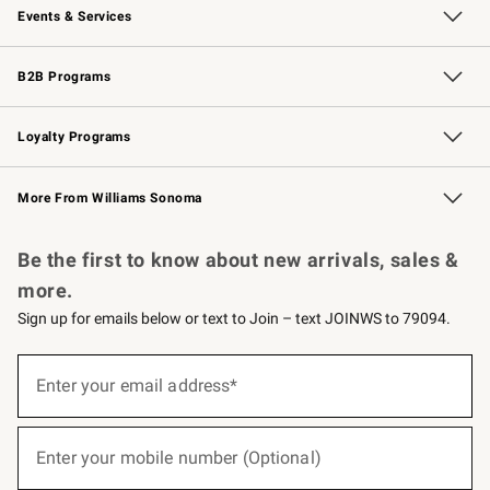
Events & Services
Wedding & Gift Registry
Events
Gift Cards
Free Design Services
Knife Sharpening
B2B Programs
B2B Overview
Trade
Corporate Gifting
Contract
Professional Chefs
Loyalty Programs
Williams Sonoma Credit Card
Williams Sonoma Reserve
Key Rewards
More From Williams Sonoma
Request a Catalog
Personalized Wine
Williams Sonoma Wine Shop
Be the first to know about new arrivals, sales &
more.
Sign up for emails below or text to Join – text JOINWS to 79094.
(required)
Sign
up
Enter your email address*
for
emails
below
(required)
or
Enter your mobile number (Optional)
text
to