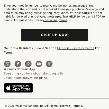
Join
–
Enter your mobile number to receive marketing text messages. You
text
understand that consent is not required to make a purchase. Message and
JOINWS
data rates may apply. Message frequency varies. Wireless carriers are not
to
liable for delayed or undelivered messages. Text HELP for help and STOP to
79094.
cancel. For questions, please
contact us
.
Terms
.
SIGN UP NOW
California Residents, Please See The
Financial Incentive Terms
For
Terms.
© 2026 Williams-Sonoma Inc., All Rights Reserved
Terms & 