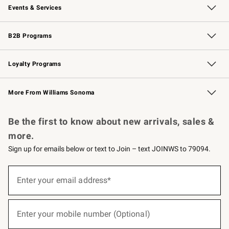
Events & Services
Wedding & Gift Registry
Events
Gift Cards
Free Design Services
Knife Sharpening
B2B Programs
B2B Overview
Trade
Corporate Gifting
Contract
Professional Chefs
Loyalty Programs
Williams Sonoma Credit Card
Williams Sonoma Reserve
Key Rewards
More From Williams Sonoma
Request a Catalog
Personalized Wine
Williams Sonoma Wine Shop
Be the first to know about new arrivals, sales &
more.
Sign up for emails below or text to Join – text JOINWS to 79094.
(required)
Sign
up
Enter your email address*
for
emails
below
(required)
or
Enter your mobile number (Optional)
text
to