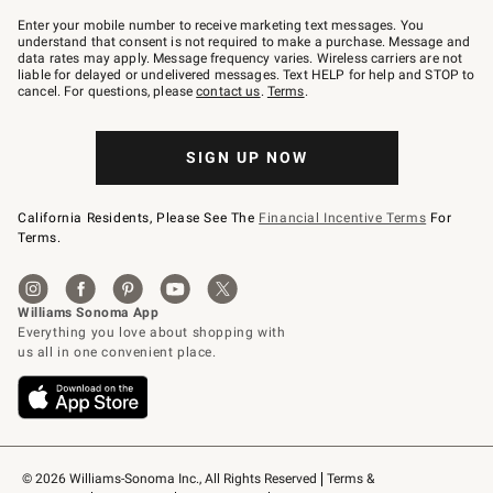
Join
–
Enter your mobile number to receive marketing text messages. You
text
understand that consent is not required to make a purchase. Message and
JOINWS
data rates may apply. Message frequency varies. Wireless carriers are not
to
liable for delayed or undelivered messages. Text HELP for help and STOP to
79094.
cancel. For questions, please
contact us
.
Terms
.
SIGN UP NOW
California Residents, Please See The
Financial Incentive Terms
For
Terms.
© 2026 Williams-Sonoma Inc., All Rights Reserved
Terms & 