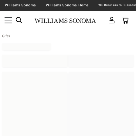
Williams Sonoma
Williams Sonoma Home
Gifts