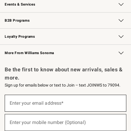
Events & Services
Wedding & Gift Registry
Events
Gift Cards
Free Design Services
Knife Sharpening
B2B Programs
B2B Overview
Trade
Corporate Gifting
Contract
Professional Chefs
Loyalty Programs
Williams Sonoma Credit Card
Williams Sonoma Reserve
Key Rewards
More From Williams Sonoma
Request a Catalog
Personalized Wine
Williams Sonoma Wine Shop
Be the first to know about new arrivals, sales &
more.
Sign up for emails below or text to Join – text JOINWS to 79094.
(required)
Sign
up
Enter your email address*
for
emails
below
(required)
or
Enter your mobile number (Optional)
text
to