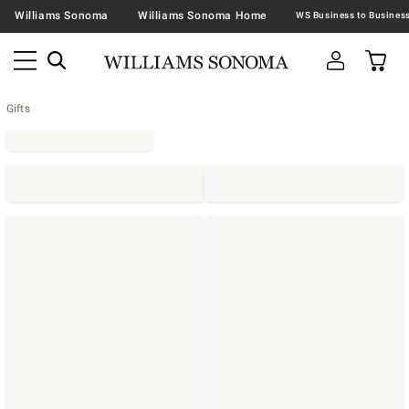
Williams Sonoma
Williams Sonoma Home
Gifts