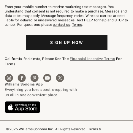
Join
–
Enter your mobile number to receive marketing text messages. You
text
understand that consent is not required to make a purchase. Message and
JOINWS
data rates may apply. Message frequency varies. Wireless carriers are not
to
liable for delayed or undelivered messages. Text HELP for help and STOP to
79094.
cancel. For questions, please
contact us
.
Terms
.
SIGN UP NOW
California Residents, Please See The
Financial Incentive Terms
For
Terms.
© 2026 Williams-Sonoma Inc., All Rights Reserved
Terms & 