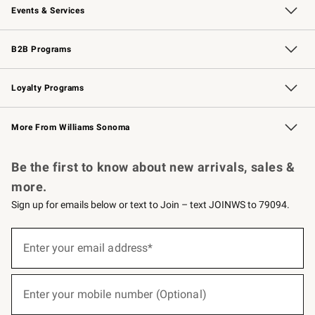
Events & Services
Wedding & Gift Registry
Events
Gift Cards
Free Design Services
Knife Sharpening
B2B Programs
B2B Overview
Trade
Corporate Gifting
Contract
Professional Chefs
Loyalty Programs
Williams Sonoma Credit Card
Williams Sonoma Reserve
Key Rewards
More From Williams Sonoma
Request a Catalog
Personalized Wine
Williams Sonoma Wine Shop
Be the first to know about new arrivals, sales &
more.
Sign up for emails below or text to Join – text JOINWS to 79094.
(required)
Sign
up
Enter your email address*
for
emails
below
(required)
or
Enter your mobile number (Optional)
text
to