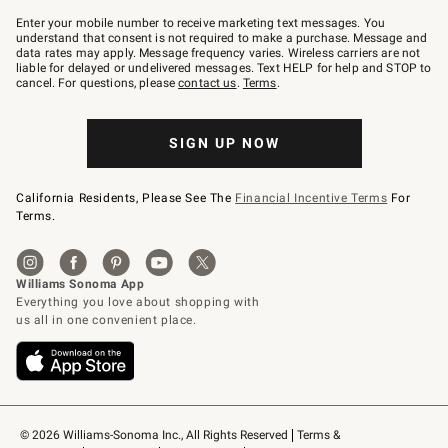
Join
–
Enter your mobile number to receive marketing text messages. You
text
understand that consent is not required to make a purchase. Message and
JOINWS
data rates may apply. Message frequency varies. Wireless carriers are not
to
liable for delayed or undelivered messages. Text HELP for help and STOP to
79094.
cancel. For questions, please
contact us
.
Terms
.
SIGN UP NOW
California Residents, Please See The
Financial Incentive Terms
For
Terms.
© 2026 Williams-Sonoma Inc., All Rights Reserved
Terms & 