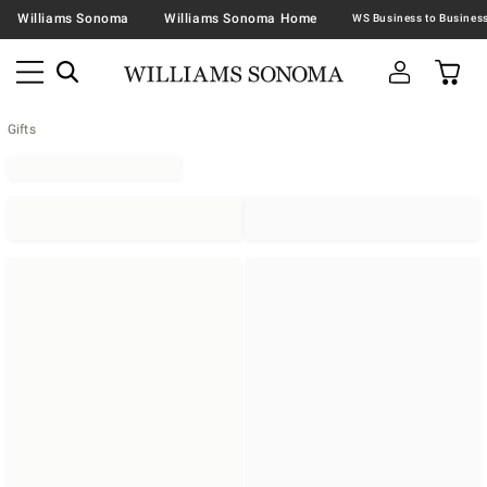
Williams Sonoma
Williams Sonoma Home
Gifts