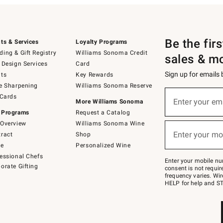
Be the fir
ts & Services
Loyalty Programs
ing & Gift Registry
Williams Sonoma Credit
sales & m
 Design Services
Card
Sign up for emails
ts
Key Rewards
e Sharpening
Williams Sonoma Reserve
(required)
Sign
 Cards
up
Enter your em
More Williams Sonoma
for
 Programs
Request a Catalog
emails
below
Overview
Williams Sonoma Wine
(required)
or
Enter your mo
ract
Shop
text
to
de
Personalized Wine
Join
essional Chefs
–
Enter your mobile nu
orate Gifting
text
consent is not requi
JOINWS
frequency varies. Wir
to
HELP for help and ST
79094.