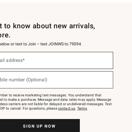
st to know about new arrivals,
ore.
 below or text to Join – text JOINWS to 79094.
ail address*
bile number (Optional)
mber to receive marketing text messages. You understand that
red to make a purchase. Message and data rates may apply. Message
eless carriers are not liable for delayed or undelivered messages. Text
OP to cancel. For questions, please
contact us
.
Terms
.
SIGN UP NOW