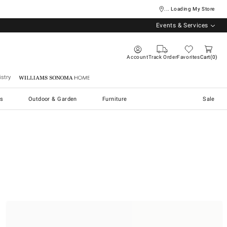
... Loading My Store
Events & Services
Account
Track Order
Favorites
Cart
0
stry
Williams Sonoma Home
s
Outdoor & Garden
Furniture
Sale