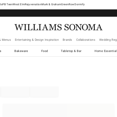
West Elm
Rejuvenation
Mark & Graham
GreenRow
Dormify
& Menus
Entertaining & Design Inspiration
Brands
Collaborations
Wedding Regi
cs
Bakeware
Food
Tabletop & Bar
Home Essential