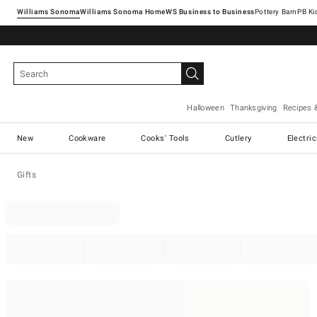
Williams Sonoma
Williams Sonoma Home
Pottery Barn
Halloween
Thanksgiving
Recipes 
New
Cookware
Cooks' Tools
Cutlery
Electri
Gifts