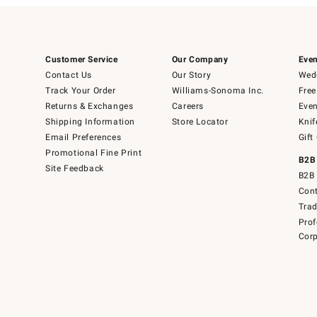
Customer Service
Our Company
Even
Contact Us
Our Story
Wedd
Track Your Order
Williams-Sonoma Inc.
Free
Returns & Exchanges
Careers
Even
Shipping Information
Store Locator
Knif
Email Preferences
Gift
Promotional Fine Print
B2B
Site Feedback
B2B 
Cont
Tra
Prof
Corp