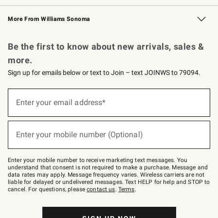
Williams Sonoma Credit Card
Williams Sonoma Reserve
Key Rewards
More From Williams Sonoma
Request a Catalog
Personalized Wine
Williams Sonoma Wine Shop
Be the first to know about new arrivals, sales &
more.
Sign up for emails below or text to Join – text JOINWS to 79094.
(required)
Sign
up
Enter your email address*
for
emails
below
(required)
or
Enter your mobile number (Optional)
text
to
Join
–
Enter your mobile number to receive marketing text messages. You
text
understand that consent is not required to make a purchase. Message and
JOINWS
data rates may apply. Message frequency varies. Wireless carriers are not
to
liable for delayed or undelivered messages. Text HELP for help and STOP to
79094.
cancel. For questions, please
contact us
.
Terms
.