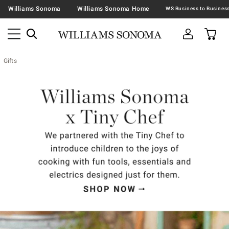
Williams Sonoma
Williams Sonoma Home
Gifts