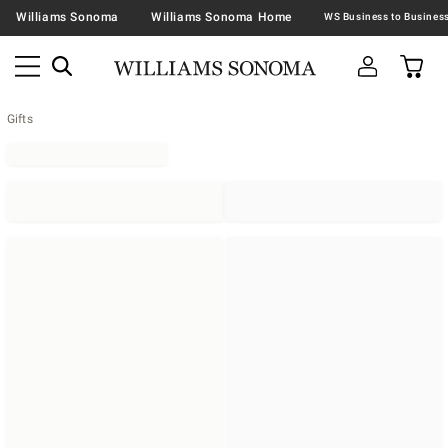
Williams Sonoma
Williams Sonoma Home
Gifts