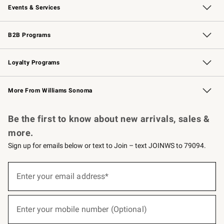
Events & Services
Wedding & Gift Registry
Events
Gift Cards
Free Design Services
Knife Sharpening
B2B Programs
B2B Overview
Trade
Corporate Gifting
Contract
Professional Chefs
Loyalty Programs
Williams Sonoma Credit Card
Williams Sonoma Reserve
Key Rewards
More From Williams Sonoma
Request a Catalog
Personalized Wine
Williams Sonoma Wine Shop
Be the first to know about new arrivals, sales &
more.
Sign up for emails below or text to Join – text JOINWS to 79094.
(required)
Sign
up
Enter your email address*
for
emails
below
(required)
or
Enter your mobile number (Optional)
text
to