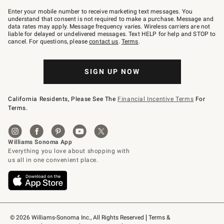
Join
–
Enter your mobile number to receive marketing text messages. You
text
understand that consent is not required to make a purchase. Message and
JOINWS
data rates may apply. Message frequency varies. Wireless carriers are not
to
liable for delayed or undelivered messages. Text HELP for help and STOP to
79094.
cancel. For questions, please
contact us
.
Terms
.
SIGN UP NOW
California Residents, Please See The
Financial Incentive Terms
For
Terms.
© 2026 Williams-Sonoma Inc., All Rights Reserved
Terms & 