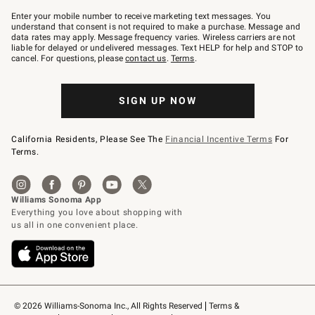
Join
–
Enter your mobile number to receive marketing text messages. You
text
understand that consent is not required to make a purchase. Message and
JOINWS
data rates may apply. Message frequency varies. Wireless carriers are not
to
liable for delayed or undelivered messages. Text HELP for help and STOP to
79094.
cancel. For questions, please
contact us
.
Terms
.
SIGN UP NOW
California Residents, Please See The
Financial Incentive Terms
For
Terms.
© 2026 Williams-Sonoma Inc., All Rights Reserved
Terms & 