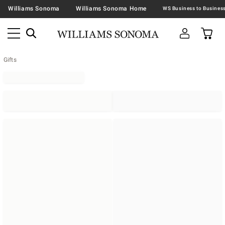
Williams Sonoma
Williams Sonoma Home
Gifts