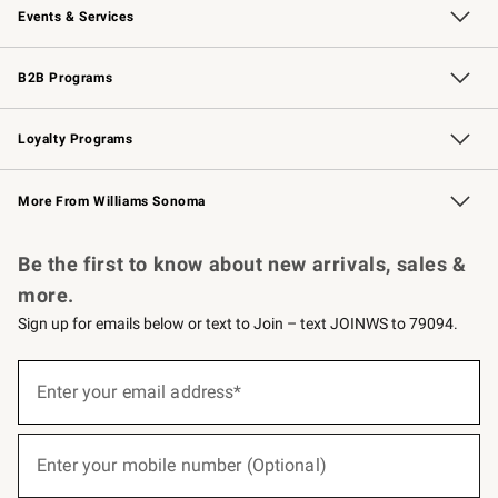
Events & Services
Wedding & Gift Registry
Events
Gift Cards
Free Design Services
Knife Sharpening
B2B Programs
B2B Overview
Trade
Corporate Gifting
Contract
Professional Chefs
Loyalty Programs
Williams Sonoma Credit Card
Williams Sonoma Reserve
Key Rewards
More From Williams Sonoma
Request a Catalog
Personalized Wine
Williams Sonoma Wine Shop
Be the first to know about new arrivals, sales &
more.
Sign up for emails below or text to Join – text JOINWS to 79094.
(required)
Sign
up
Enter your email address*
for
emails
below
(required)
or
Enter your mobile number (Optional)
text
to