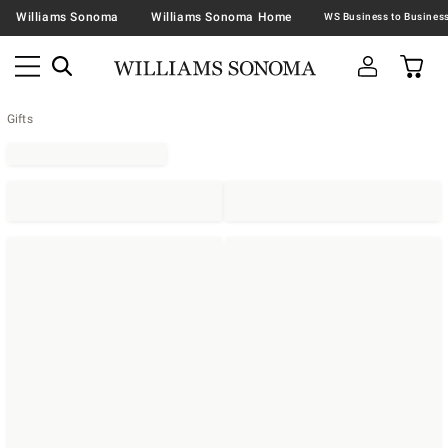
Williams Sonoma
Williams Sonoma Home
Gifts