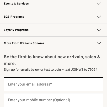
Events & Services
Wedding & Gift Registry
Events
Gift Cards
Free Design Services
Knife Sharpening
B2B Programs
B2B Overview
Trade
Corporate Gifting
Contract
Professional Chefs
Loyalty Programs
Williams Sonoma Credit Card
Williams Sonoma Reserve
Key Rewards
More From Williams Sonoma
Request a Catalog
Personalized Wine
Williams Sonoma Wine Shop
Be the first to know about new arrivals, sales &
more.
Sign up for emails below or text to Join – text JOINWS to 79094.
(required)
Sign
up
Enter your email address*
for
emails
below
(required)
or
Enter your mobile number (Optional)
text
to