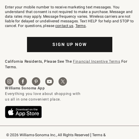
Join
–
Enter your mobile number to receive marketing text messages. You
text
understand that consent is not required to make a purchase. Message and
JOINWS
data rates may apply. Message frequency varies. Wireless carriers are not
to
liable for delayed or undelivered messages. Text HELP for help and STOP to
79094.
cancel. For questions, please
contact us
.
Terms
.
SIGN UP NOW
California Residents, Please See The
Financial Incentive Terms
For
Terms.
© 2026 Williams-Sonoma Inc., All Rights Reserved
Terms & 