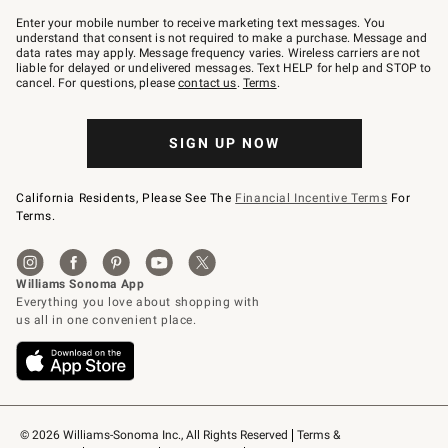
Join
–
Enter your mobile number to receive marketing text messages. You
text
understand that consent is not required to make a purchase. Message and
JOINWS
data rates may apply. Message frequency varies. Wireless carriers are not
to
liable for delayed or undelivered messages. Text HELP for help and STOP to
79094.
cancel. For questions, please
contact us
.
Terms
.
SIGN UP NOW
California Residents, Please See The
Financial Incentive Terms
For
Terms.
© 2026 Williams-Sonoma Inc., All Rights Reserved
Terms & 