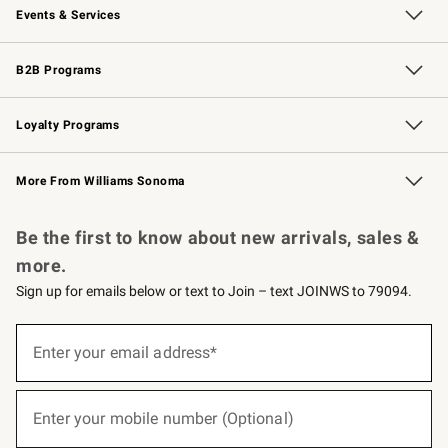
Events & Services
Wedding & Gift Registry
Events
Gift Cards
Free Design Services
Knife Sharpening
B2B Programs
B2B Overview
Trade
Corporate Gifting
Contract
Professional Chefs
Loyalty Programs
Williams Sonoma Credit Card
Williams Sonoma Reserve
Key Rewards
More From Williams Sonoma
Request a Catalog
Personalized Wine
Williams Sonoma Wine Shop
Be the first to know about new arrivals, sales &
more.
Sign up for emails below or text to Join – text JOINWS to 79094.
(required)
Sign
up
Enter your email address*
for
emails
below
(required)
or
Enter your mobile number (Optional)
text
to