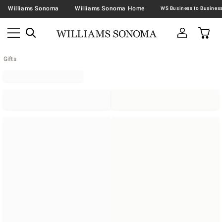
Williams Sonoma
Williams Sonoma Home
Gifts