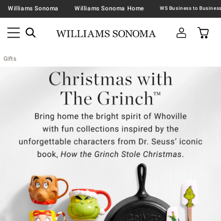
Williams Sonoma
Williams Sonoma Home
Gifts