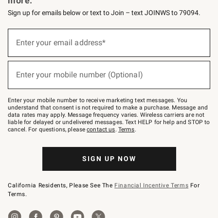
more.
Sign up for emails below or text to Join – text JOINWS to 79094.
(required)
Sign
up
Enter your email address*
for
emails
below
(required)
or
Enter your mobile number (Optional)
text
to
Join
–
Enter your mobile number to receive marketing text messages. You
text
understand that consent is not required to make a purchase. Message and
JOINWS
data rates may apply. Message frequency varies. Wireless carriers are not
to
liable for delayed or undelivered messages. Text HELP for help and STOP to
79094.
cancel. For questions, please
contact us
.
Terms
.
SIGN UP NOW
California Residents, Please See The
Financial Incentive Terms
For
Terms.