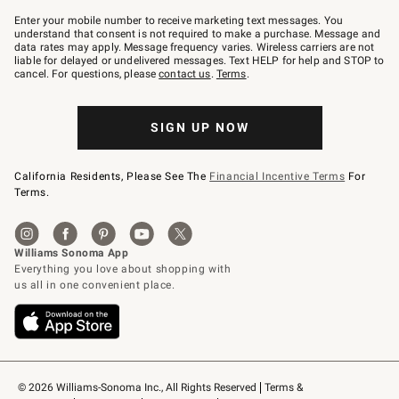
Join
–
Enter your mobile number to receive marketing text messages. You
text
understand that consent is not required to make a purchase. Message and
JOINWS
data rates may apply. Message frequency varies. Wireless carriers are not
to
liable for delayed or undelivered messages. Text HELP for help and STOP to
79094.
cancel. For questions, please
contact us
.
Terms
.
SIGN UP NOW
California Residents, Please See The
Financial Incentive Terms
For
Terms.
© 2026 Williams-Sonoma Inc., All Rights Reserved
Terms & 