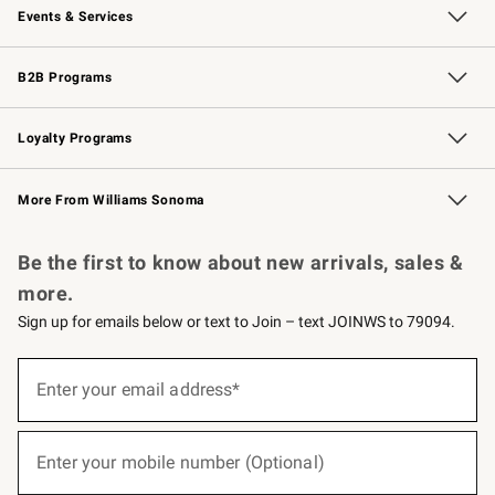
Events & Services
Wedding & Gift Registry
Events
Gift Cards
Free Design Services
Knife Sharpening
B2B Programs
B2B Overview
Trade
Corporate Gifting
Contract
Professional Chefs
Loyalty Programs
Williams Sonoma Credit Card
Williams Sonoma Reserve
Key Rewards
More From Williams Sonoma
Request a Catalog
Personalized Wine
Williams Sonoma Wine Shop
Be the first to know about new arrivals, sales &
more.
Sign up for emails below or text to Join – text JOINWS to 79094.
(required)
Sign
up
Enter your email address*
for
emails
below
(required)
or
Enter your mobile number (Optional)
text
to