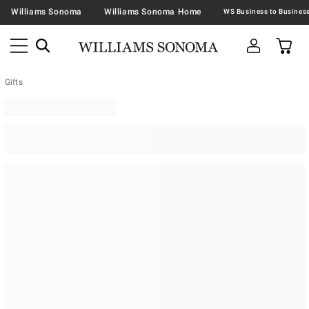
Williams Sonoma
Williams Sonoma Home
Gifts