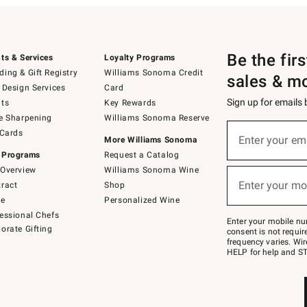
Be the fir
ts & Services
Loyalty Programs
ing & Gift Registry
Williams Sonoma Credit
sales & m
 Design Services
Card
Sign up for emails
ts
Key Rewards
e Sharpening
Williams Sonoma Reserve
(required)
Sign
 Cards
up
Enter your em
More Williams Sonoma
for
 Programs
Request a Catalog
emails
below
Overview
Williams Sonoma Wine
(required)
or
Enter your mo
ract
Shop
text
to
de
Personalized Wine
Join
essional Chefs
–
Enter your mobile nu
orate Gifting
text
consent is not requi
JOINWS
frequency varies. Wir
to
HELP for help and ST
79094.