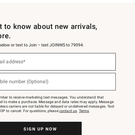
st to know about new arrivals,
ore.
 below or text to Join – text JOINWS to 79094.
ail address*
bile number (Optional)
mber to receive marketing text messages. You understand that
red to make a purchase. Message and data rates may apply. Message
eless carriers are not liable for delayed or undelivered messages. Text
OP to cancel. For questions, please
contact us
.
Terms
.
SIGN UP NOW