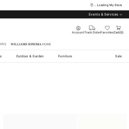
... Loading My Store
Events & Services
Account
Track Order
Favorites
Cart
0
stry
Williams Sonoma Home
s
Outdoor & Garden
Furniture
Sale