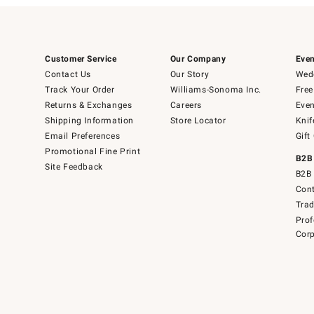
Customer Service
Our Company
Even
Contact Us
Our Story
Wedd
Track Your Order
Williams-Sonoma Inc.
Free
Returns & Exchanges
Careers
Even
Shipping Information
Store Locator
Knif
Email Preferences
Gift
Promotional Fine Print
B2B
Site Feedback
B2B 
Cont
Tra
Prof
Corp