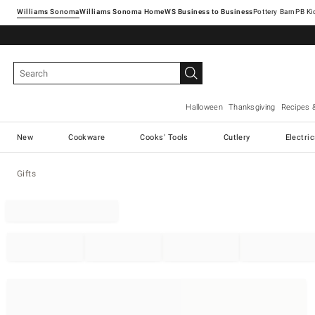
Williams Sonoma
Williams Sonoma Home
Pottery Barn
Halloween
Thanksgiving
Recipes 
New
Cookware
Cooks' Tools
Cutlery
Electri
Gifts