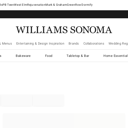
West Elm
Rejuvenation
Mark & Graham
GreenRow
Dormify
& Menus
Entertaining & Design Inspiration
Brands
Collaborations
Wedding Regi
cs
Bakeware
Food
Tabletop & Bar
Home Essential