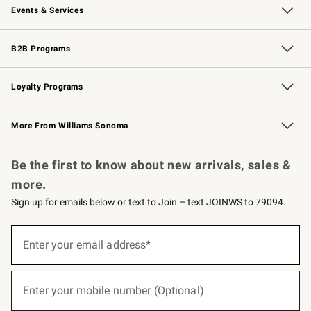
Events & Services
Wedding & Gift Registry
Events
Gift Cards
Free Design Services
Knife Sharpening
B2B Programs
B2B Overview
Trade
Corporate Gifting
Contract
Professional Chefs
Loyalty Programs
Williams Sonoma Credit Card
Williams Sonoma Reserve
Key Rewards
More From Williams Sonoma
Request a Catalog
Personalized Wine
Williams Sonoma Wine Shop
Be the first to know about new arrivals, sales &
more.
Sign up for emails below or text to Join – text JOINWS to 79094.
(required)
Sign
up
Enter your email address*
for
emails
below
(required)
or
Enter your mobile number (Optional)
text
to