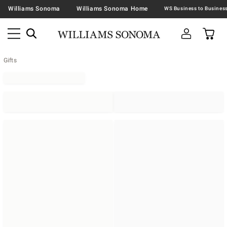
Williams Sonoma
Williams Sonoma Home
Gifts