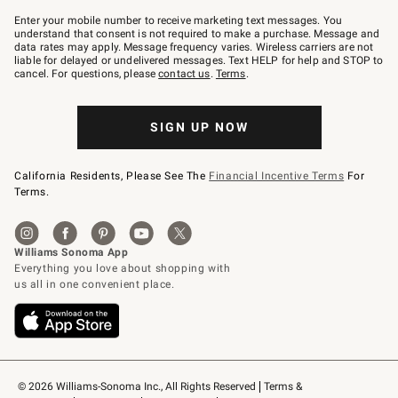
Join
–
Enter your mobile number to receive marketing text messages. You
text
understand that consent is not required to make a purchase. Message and
JOINWS
data rates may apply. Message frequency varies. Wireless carriers are not
to
liable for delayed or undelivered messages. Text HELP for help and STOP to
79094.
cancel. For questions, please
contact us
.
Terms
.
SIGN UP NOW
California Residents, Please See The
Financial Incentive Terms
For
Terms.
© 2026 Williams-Sonoma Inc., All Rights Reserved
Terms & 