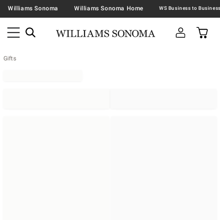
Williams Sonoma
Williams Sonoma Home
Gifts