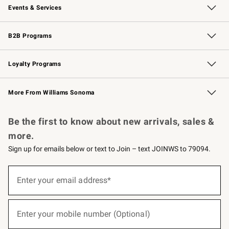
Events & Services
Wedding & Gift Registry
Events
Gift Cards
Free Design Services
Knife Sharpening
B2B Programs
B2B Overview
Trade
Corporate Gifting
Contract
Professional Chefs
Loyalty Programs
Williams Sonoma Credit Card
Williams Sonoma Reserve
Key Rewards
More From Williams Sonoma
Request a Catalog
Personalized Wine
Williams Sonoma Wine Shop
Be the first to know about new arrivals, sales &
more.
Sign up for emails below or text to Join – text JOINWS to 79094.
(required)
Sign
up
Enter your email address*
for
emails
below
(required)
or
Enter your mobile number (Optional)
text
to