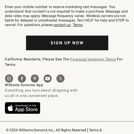
Join
–
Enter your mobile number to receive marketing text messages. You
text
understand that consent is not required to make a purchase. Message and
JOINWS
data rates may apply. Message frequency varies. Wireless carriers are not
to
liable for delayed or undelivered messages. Text HELP for help and STOP to
79094.
cancel. For questions, please
contact us
.
Terms
.
SIGN UP NOW
California Residents, Please See The
Financial Incentive Terms
For
Terms.
© 2026 Williams-Sonoma Inc., All Rights Reserved
Terms & 