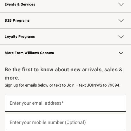
Events & Services
Wedding & Gift Registry
Events
Gift Cards
Free Design Services
Knife Sharpening
B2B Programs
B2B Overview
Trade
Corporate Gifting
Contract
Professional Chefs
Loyalty Programs
Williams Sonoma Credit Card
Williams Sonoma Reserve
Key Rewards
More From Williams Sonoma
Request a Catalog
Personalized Wine
Williams Sonoma Wine Shop
Be the first to know about new arrivals, sales &
more.
Sign up for emails below or text to Join – text JOINWS to 79094.
(required)
Sign
up
Enter your email address*
for
emails
below
(required)
or
Enter your mobile number (Optional)
text
to