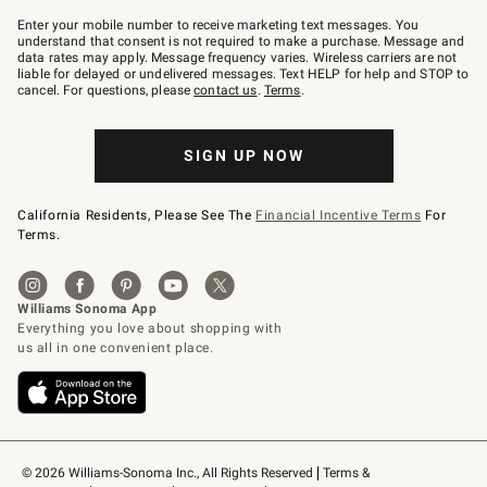
Join
–
Enter your mobile number to receive marketing text messages. You
text
understand that consent is not required to make a purchase. Message and
JOINWS
data rates may apply. Message frequency varies. Wireless carriers are not
to
liable for delayed or undelivered messages. Text HELP for help and STOP to
79094.
cancel. For questions, please
contact us
.
Terms
.
SIGN UP NOW
California Residents, Please See The
Financial Incentive Terms
For
Terms.
© 2026 Williams-Sonoma Inc., All Rights Reserved
Terms & 