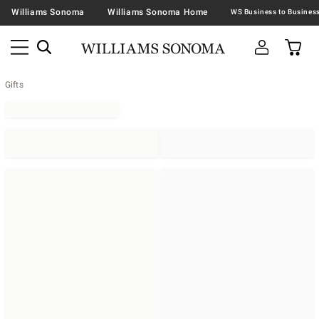
Williams Sonoma
Williams Sonoma Home
Gifts