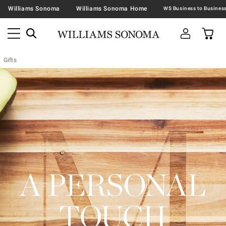
Williams Sonoma
Williams Sonoma Home
Gifts