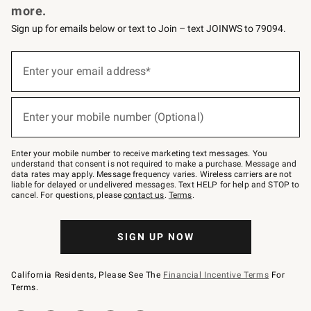
more.
Sign up for emails below or text to Join – text JOINWS to 79094.
(required)
Sign
up
Enter your email address*
for
emails
below
(required)
or
Enter your mobile number (Optional)
text
to
Join
–
Enter your mobile number to receive marketing text messages. You
text
understand that consent is not required to make a purchase. Message and
JOINWS
data rates may apply. Message frequency varies. Wireless carriers are not
to
liable for delayed or undelivered messages. Text HELP for help and STOP to
79094.
cancel. For questions, please
contact us
.
Terms
.
SIGN UP NOW
California Residents, Please See The
Financial Incentive Terms
For
Terms.