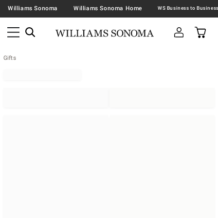
Williams Sonoma
Williams Sonoma Home
Gifts