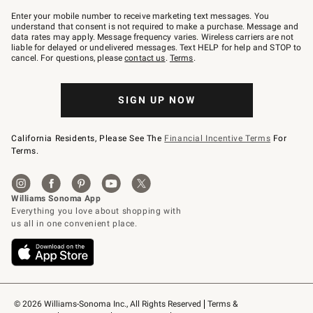
Join
–
Enter your mobile number to receive marketing text messages. You
text
understand that consent is not required to make a purchase. Message and
JOINWS
data rates may apply. Message frequency varies. Wireless carriers are not
to
liable for delayed or undelivered messages. Text HELP for help and STOP to
79094.
cancel. For questions, please
contact us
.
Terms
.
SIGN UP NOW
California Residents, Please See The
Financial Incentive Terms
For
Terms.
© 2026 Williams-Sonoma Inc., All Rights Reserved
Terms & 