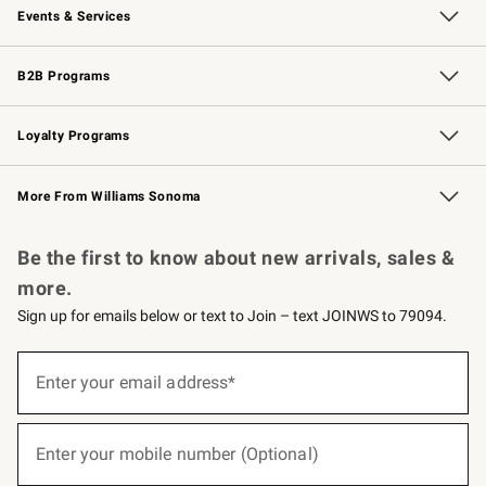
Events & Services
Wedding & Gift Registry
Events
Gift Cards
Free Design Services
Knife Sharpening
B2B Programs
B2B Overview
Trade
Corporate Gifting
Contract
Professional Chefs
Loyalty Programs
Williams Sonoma Credit Card
Williams Sonoma Reserve
Key Rewards
More From Williams Sonoma
Request a Catalog
Personalized Wine
Williams Sonoma Wine Shop
Be the first to know about new arrivals, sales &
more.
Sign up for emails below or text to Join – text JOINWS to 79094.
(required)
Sign
up
Enter your email address*
for
emails
below
(required)
or
Enter your mobile number (Optional)
text
to